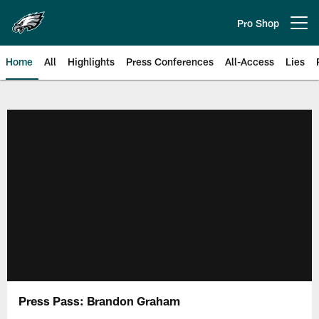
Skip
to
Pro Shop
Open menu button
main
content
Home
All
Highlights
Press Conferences
All-Access
Lies
Philadelphia Eagles | Official Sit
Press Pass: Brandon Graham