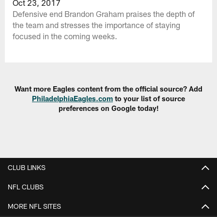
Oct 23, 2017
Defensive end Brandon Graham praises the depth of
the team and stresses the importance of staying
focused in the coming weeks.
Want more Eagles content from the official source? Add
PhiladelphiaEagles.com
to your list of source
preferences on Google today!
CLUB LINKS
NFL CLUBS
MORE NFL SITES