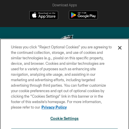
Download Apps
Unless you click “Reject Optional Cookies” you are agreeing to
the continued collection, storage, and use of cookies and
similar technologies (e.g., pixels) on this specific property,
Copyright © 2026 Philadelphia Eagles. All rights reserved.
device, and browser. Cookies and similar technologies are
used for a variety of purposes such as enhancing site
PRIVACY POLICY
navigation, analyzing site usage, and assisting in our
ACCESSIBILITY
marketing and advertising efforts, including targeted
advertising through third parties. You can further customize
TERMS & CONDITIONS
your cookie preferences and opt out of optional cookies by
clicking the “Cookies Settings” link in this banner or in the
CONTACT US
footer of this website’s homepage. For more information,
SOCIAL MEDIA RULES
please refer to our
Privacy Policy
AD CHOICES
Cookie Settings
YOUR PRIVACY CHOICES