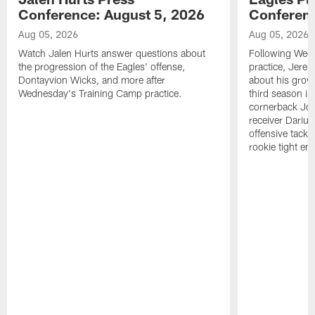
Conference: August 5, 2026
Conferenc
Aug 05, 2026
Aug 05, 2026
Watch Jalen Hurts answer questions about
Following Wed
the progression of the Eagles' offense,
practice, Jerem
Dontayvion Wicks, and more after
about his growt
Wednesday's Training Camp practice.
third season in
cornerback Jon
receiver Dariu
offensive tackl
rookie tight en