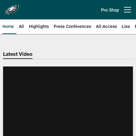
Skip
to
Pro Shop
Open menu button
main
content
Home
All
Highlights
Press Conferences
All-Access
Lies
Philadelphia Eagles | Official Sit
Latest Video