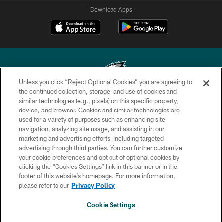
Download Apps
Unless you click “Reject Optional Cookies” you are agreeing to
the continued collection, storage, and use of cookies and
similar technologies (e.g., pixels) on this specific property,
Copyright © 2026 Philadelphia Eagles. All rights reserved.
device, and browser. Cookies and similar technologies are
used for a variety of purposes such as enhancing site
PRIVACY POLICY
navigation, analyzing site usage, and assisting in our
ACCESSIBILITY
marketing and advertising efforts, including targeted
advertising through third parties. You can further customize
TERMS & CONDITIONS
your cookie preferences and opt out of optional cookies by
clicking the “Cookies Settings” link in this banner or in the
CONTACT US
footer of this website’s homepage. For more information,
SOCIAL MEDIA RULES
please refer to our
Privacy Policy
AD CHOICES
Cookie Settings
YOUR PRIVACY CHOICES