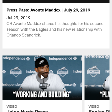
Press Pass: Avonte Maddox | July 29, 2019
Jul 29, 2019
CB Avonte Maddox shares his thoughts for his second
season with the Eagles and his new relationship with
Orlando Scandrick.
VIDEO
VIDEO
Jalen Hurts Press
Eagles Pl