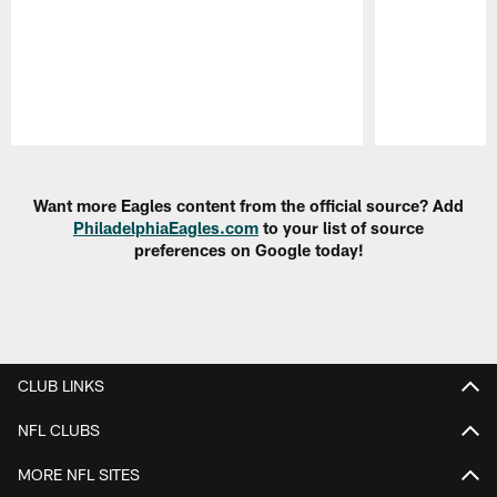
Pause
Play
Want more Eagles content from the official source? Add
PhiladelphiaEagles.com
to your list of source
preferences on Google today!
CLUB LINKS
NFL CLUBS
MORE NFL SITES