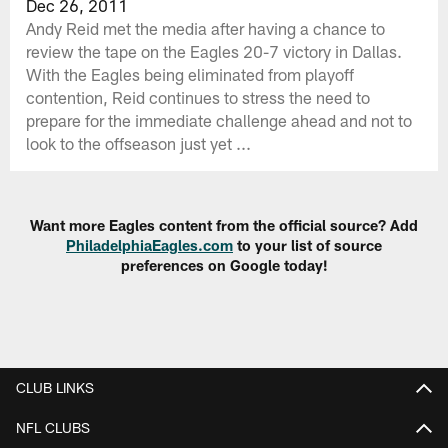
Dec 26, 2011
Andy Reid met the media after having a chance to
review the tape on the Eagles 20-7 victory in Dallas.
With the Eagles being eliminated from playoff
contention, Reid continues to stress the need to
prepare for the immediate challenge ahead and not to
look to the offseason just yet ...
Want more Eagles content from the official source? Add
PhiladelphiaEagles.com
to your list of source
preferences on Google today!
CLUB LINKS
NFL CLUBS