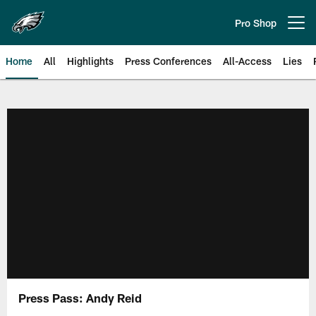
Skip
to
Pro Shop
Open menu button
main
content
Home
All
Highlights
Press Conferences
All-Access
Lies
Philadelphia Eagles | Official Sit
Press Pass: Andy Reid