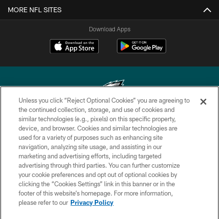
MORE NFL SITES
Download Apps
Unless you click “Reject Optional Cookies” you are agreeing to
the continued collection, storage, and use of cookies and
similar technologies (e.g., pixels) on this specific property,
Copyright © 2026 Philadelphia Eagles. All rights reserved.
device, and browser. Cookies and similar technologies are
used for a variety of purposes such as enhancing site
PRIVACY POLICY
navigation, analyzing site usage, and assisting in our
ACCESSIBILITY
marketing and advertising efforts, including targeted
advertising through third parties. You can further customize
TERMS & CONDITIONS
your cookie preferences and opt out of optional cookies by
clicking the “Cookies Settings” link in this banner or in the
CONTACT US
footer of this website’s homepage. For more information,
SOCIAL MEDIA RULES
please refer to our
Privacy Policy
AD CHOICES