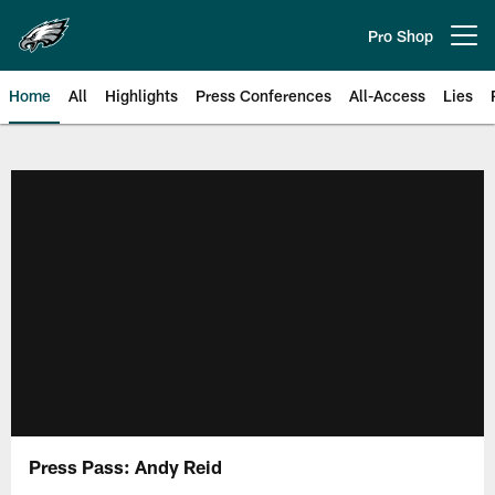
Skip
to
Pro Shop
Open menu button
main
content
Home
All
Highlights
Press Conferences
All-Access
Lies
Philadelphia Eagles | Official Sit
Press Pass: Andy Reid