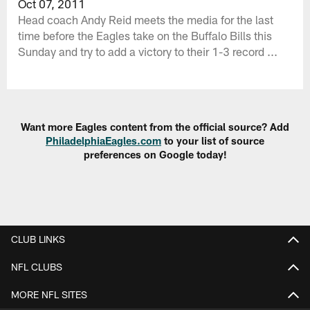
Oct 07, 2011
Head coach Andy Reid meets the media for the last
time before the Eagles take on the Buffalo Bills this
Sunday and try to add a victory to their 1-3 record ...
Want more Eagles content from the official source? Add
PhiladelphiaEagles.com
to your list of source
preferences on Google today!
CLUB LINKS
NFL CLUBS
MORE NFL SITES