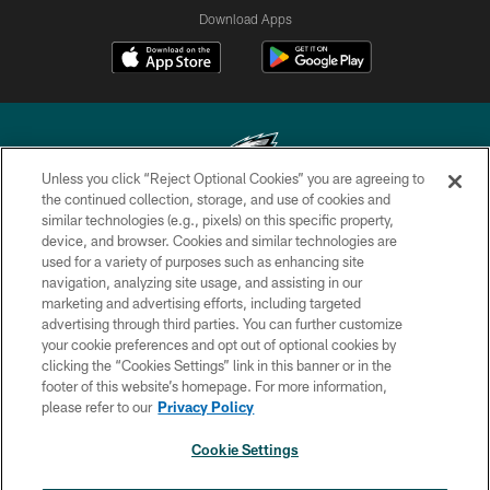
Download Apps
Unless you click “Reject Optional Cookies” you are agreeing to
the continued collection, storage, and use of cookies and
similar technologies (e.g., pixels) on this specific property,
Copyright © 2026 Philadelphia Eagles. All rights reserved.
device, and browser. Cookies and similar technologies are
used for a variety of purposes such as enhancing site
PRIVACY POLICY
navigation, analyzing site usage, and assisting in our
ACCESSIBILITY
marketing and advertising efforts, including targeted
advertising through third parties. You can further customize
TERMS & CONDITIONS
your cookie preferences and opt out of optional cookies by
clicking the “Cookies Settings” link in this banner or in the
CONTACT US
footer of this website’s homepage. For more information,
SOCIAL MEDIA RULES
please refer to our
Privacy Policy
AD CHOICES
Cookie Settings
YOUR PRIVACY CHOICES