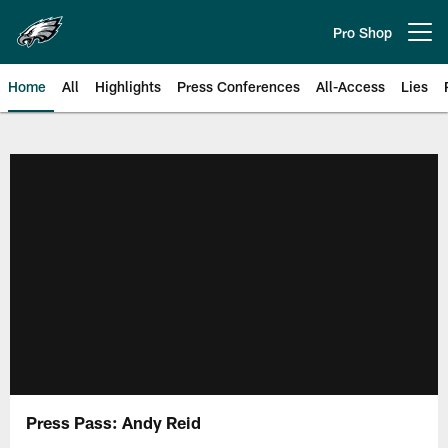
Skip
to
Pro Shop
Open menu button
main
content
Home
All
Highlights
Press Conferences
All-Access
Lies
Philadelphia Eagles | Official Sit
Press Pass: Andy Reid