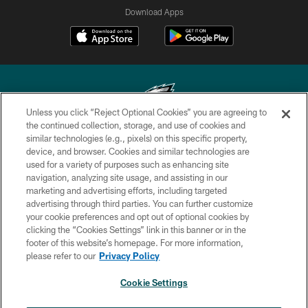
Download Apps
Unless you click “Reject Optional Cookies” you are agreeing to
the continued collection, storage, and use of cookies and
similar technologies (e.g., pixels) on this specific property,
Copyright © 2026 Philadelphia Eagles. All rights reserved.
device, and browser. Cookies and similar technologies are
used for a variety of purposes such as enhancing site
PRIVACY POLICY
navigation, analyzing site usage, and assisting in our
ACCESSIBILITY
marketing and advertising efforts, including targeted
advertising through third parties. You can further customize
TERMS & CONDITIONS
your cookie preferences and opt out of optional cookies by
clicking the “Cookies Settings” link in this banner or in the
CONTACT US
footer of this website’s homepage. For more information,
SOCIAL MEDIA RULES
please refer to our
Privacy Policy
AD CHOICES
Cookie Settings
YOUR PRIVACY CHOICES