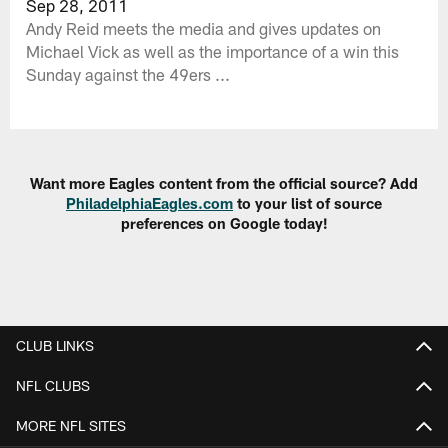
Sep 28, 2011
Andy Reid meets the media and gives updates on
Michael Vick as well as the importance of a win this
Sunday against the 49ers ...
Want more Eagles content from the official source? Add
PhiladelphiaEagles.com
to your list of source
preferences on Google today!
CLUB LINKS
NFL CLUBS
MORE NFL SITES