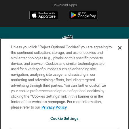
Download Apps
Unless you click “Reject Optional Cookies” you are agreeing to
the continued collection, storage, and use of cookies and
similar technologies (e.g., pixels) on this specific property,
Copyright © 2026 Philadelphia Eagles. All rights reserved.
device, and browser. Cookies and similar technologies are
used for a variety of purposes such as enhancing site
PRIVACY POLICY
navigation, analyzing site usage, and assisting in our
ACCESSIBILITY
marketing and advertising efforts, including targeted
advertising through third parties. You can further customize
TERMS & CONDITIONS
your cookie preferences and opt out of optional cookies by
clicking the “Cookies Settings” link in this banner or in the
CONTACT US
footer of this website’s homepage. For more information,
SOCIAL MEDIA RULES
please refer to our
Privacy Policy
AD CHOICES
Cookie Settings
YOUR PRIVACY CHOICES