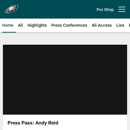
Skip
to
Pro Shop
Open menu button
main
content
Home
All
Highlights
Press Conferences
All-Access
Lies
Philadelphia Eagles | Official Sit
Press Pass: Andy Reid