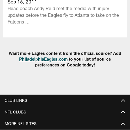
Sep 16, 2011
Head coach Andy Reid met the media with injury
updates before the Eagles fly to Atlanta to take on the
Falcons ...
Want more Eagles content from the official source? Add
PhiladelphiaEagles.com
to your list of source
preferences on Google today!
CLUB LINKS
NFL CLUBS
MORE NFL SITES