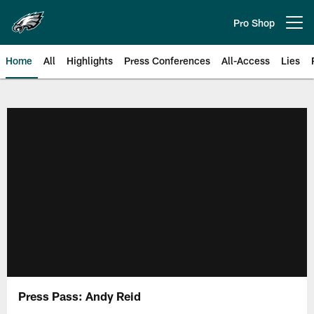
Skip
to
Pro Shop
Open menu button
main
content
Home
All
Highlights
Press Conferences
All-Access
Lies
Philadelphia Eagles | Official Sit
Press Pass: Andy Reid