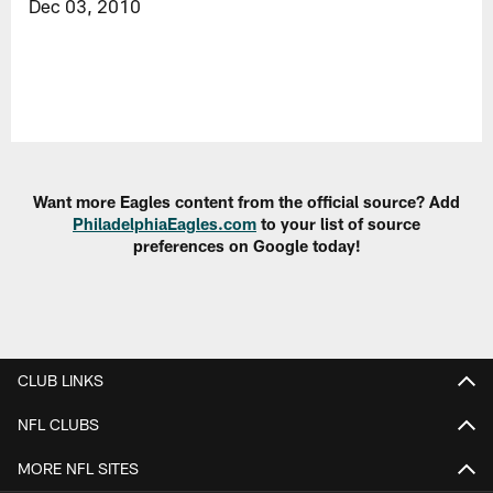
Dec 03, 2010
Want more Eagles content from the official source? Add
PhiladelphiaEagles.com
to your list of source
preferences on Google today!
CLUB LINKS
NFL CLUBS
MORE NFL SITES