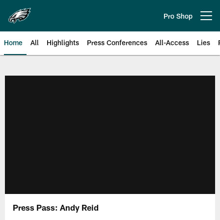
Skip
to
Pro Shop
Open menu button
main
content
Home
All
Highlights
Press Conferences
All-Access
Lies
Philadelphia Eagles | Official Sit
Press Pass: Andy Reid