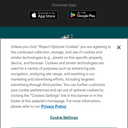
Download Apps
Unless you click “Reject Optional Cookies” you are agreeing to
the continued collection, storage, and use of cookies and
similar technologies (e.g., pixels) on this specific property,
Copyright © 2026 Philadelphia Eagles. All rights reserved.
device, and browser. Cookies and similar technologies are
used for a variety of purposes such as enhancing site
PRIVACY POLICY
navigation, analyzing site usage, and assisting in our
ACCESSIBILITY
marketing and advertising efforts, including targeted
advertising through third parties. You can further customize
TERMS & CONDITIONS
your cookie preferences and opt out of optional cookies by
clicking the “Cookies Settings” link in this banner or in the
CONTACT US
footer of this website’s homepage. For more information,
SOCIAL MEDIA RULES
please refer to our
Privacy Policy
AD CHOICES
Cookie Settings
YOUR PRIVACY CHOICES