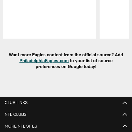
Pause
Play
Want more Eagles content from the official source? Add
PhiladelphiaEagles.com
to your list of source
preferences on Google today!
CLUB LINKS
NFL CLUBS
MORE NFL SITES