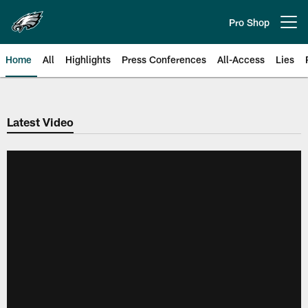
Skip
to
Pro Shop
Open menu button
main
content
Home
All
Highlights
Press Conferences
All-Access
Lies
Philadelphia Eagles | Official Sit
Latest Video