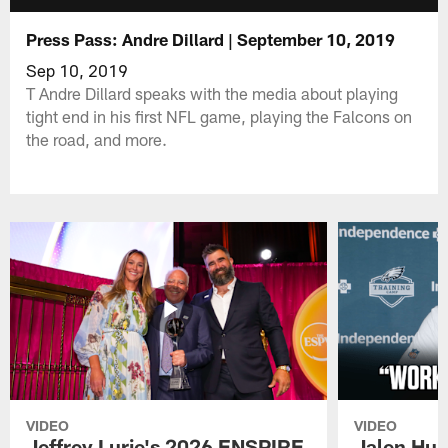
Press Pass: Andre Dillard | September 10, 2019
Sep 10, 2019
T Andre Dillard speaks with the media about playing
tight end in his first NFL game, playing the Falcons on
the road, and more.
VIDEO
VIDEO
Jeffrey Lurie's 2026 ENSPIRE
Jalen Hur