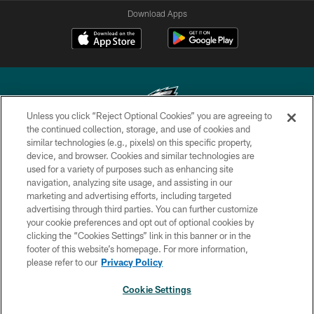
Download Apps
Unless you click “Reject Optional Cookies” you are agreeing to
the continued collection, storage, and use of cookies and
similar technologies (e.g., pixels) on this specific property,
Copyright © 2026 Philadelphia Eagles. All rights reserved.
device, and browser. Cookies and similar technologies are
used for a variety of purposes such as enhancing site
PRIVACY POLICY
navigation, analyzing site usage, and assisting in our
ACCESSIBILITY
marketing and advertising efforts, including targeted
advertising through third parties. You can further customize
TERMS & CONDITIONS
your cookie preferences and opt out of optional cookies by
clicking the “Cookies Settings” link in this banner or in the
CONTACT US
footer of this website’s homepage. For more information,
SOCIAL MEDIA RULES
please refer to our
Privacy Policy
AD CHOICES
Cookie Settings
YOUR PRIVACY CHOICES