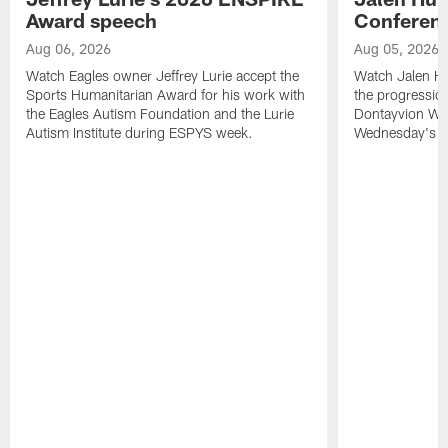
Award speech
Conferenc
Aug 06, 2026
Aug 05, 2026
Watch Eagles owner Jeffrey Lurie accept the
Watch Jalen Hu
Sports Humanitarian Award for his work with
the progression
the Eagles Autism Foundation and the Lurie
Dontayvion Wic
Autism Institute during ESPYS week.
Wednesday's Tr