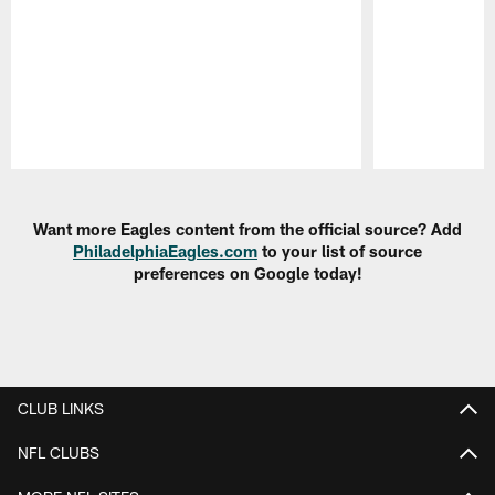
Pause
Play
Want more Eagles content from the official source? Add
PhiladelphiaEagles.com
to your list of source
preferences on Google today!
CLUB LINKS
NFL CLUBS