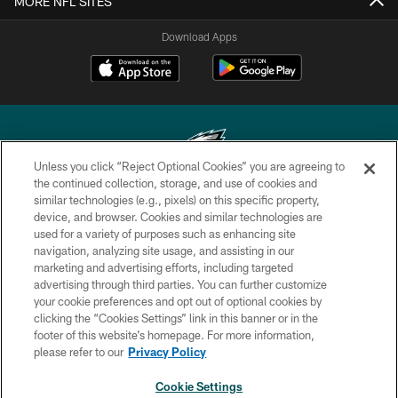
MORE NFL SITES
Download Apps
Unless you click “Reject Optional Cookies” you are agreeing to
the continued collection, storage, and use of cookies and
similar technologies (e.g., pixels) on this specific property,
Copyright © 2026 Philadelphia Eagles. All rights reserved.
device, and browser. Cookies and similar technologies are
used for a variety of purposes such as enhancing site
PRIVACY POLICY
navigation, analyzing site usage, and assisting in our
ACCESSIBILITY
marketing and advertising efforts, including targeted
advertising through third parties. You can further customize
TERMS & CONDITIONS
your cookie preferences and opt out of optional cookies by
clicking the “Cookies Settings” link in this banner or in the
CONTACT US
footer of this website’s homepage. For more information,
SOCIAL MEDIA RULES
please refer to our
Privacy Policy
AD CHOICES
Cookie Settings