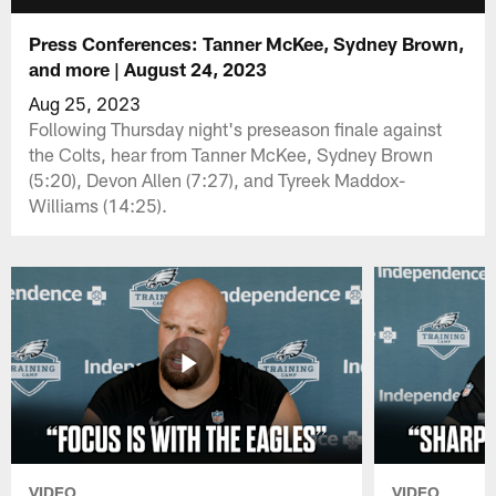
Press Conferences: Tanner McKee, Sydney Brown,
and more | August 24, 2023
Aug 25, 2023
Following Thursday night's preseason finale against
the Colts, hear from Tanner McKee, Sydney Brown
(5:20), Devon Allen (7:27), and Tyreek Maddox-
Williams (14:25).
VIDEO
VIDEO