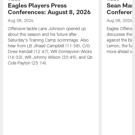
Eagles Players Press
Sean Man
Conferences: August 8, 2026
Conferenc
Aug 08, 2026
Aug 08, 2026
Offensive tackle Lane Johnson opened up
Eagles Offensi
about this season and his future after
discusses the
Saturday's Training Camp scrimmage. Also
against the Bal
hear from LB Jihaad Campbell (11:38), C/G
Lemon, the futu
Drew Kendall (12:47), WR Dontayvion Wicks
more ahead of
(16:33), WR Johnny Wilson (20:49), and Qb
Cole Payton (25:14).