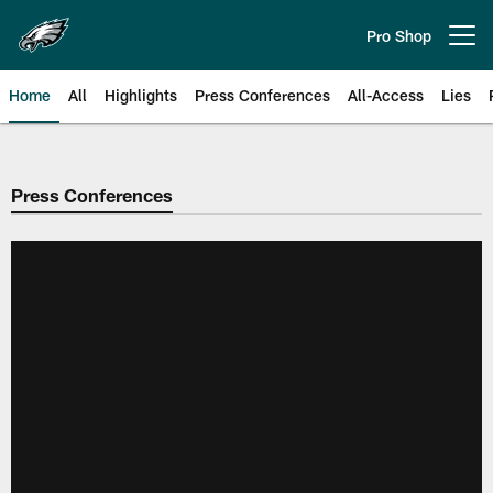
Skip
to
Pro Shop
Open menu button
main
content
Home
All
Highlights
Press Conferences
All-Access
Lies
Philadelphia Eagles | Official Sit
Press Conferences