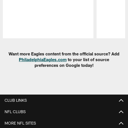
Pause
Play
Want more Eagles content from the official source? Add
PhiladelphiaEagles.com
to your list of source
preferences on Google today!
CLUB LINKS
NFL CLUBS
MORE NFL SITES