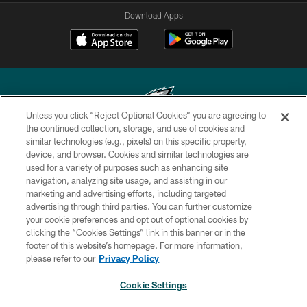
Download Apps
Unless you click “Reject Optional Cookies” you are agreeing to
the continued collection, storage, and use of cookies and
similar technologies (e.g., pixels) on this specific property,
Copyright © 2026 Philadelphia Eagles. All rights reserved.
device, and browser. Cookies and similar technologies are
used for a variety of purposes such as enhancing site
PRIVACY POLICY
navigation, analyzing site usage, and assisting in our
ACCESSIBILITY
marketing and advertising efforts, including targeted
advertising through third parties. You can further customize
TERMS & CONDITIONS
your cookie preferences and opt out of optional cookies by
clicking the “Cookies Settings” link in this banner or in the
CONTACT US
footer of this website’s homepage. For more information,
SOCIAL MEDIA RULES
please refer to our
Privacy Policy
AD CHOICES
Cookie Settings
YOUR PRIVACY CHOICES