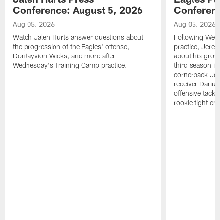
Conference: August 5, 2026
Conferenc
Aug 05, 2026
Aug 05, 2026
Watch Jalen Hurts answer questions about
Following Wed
the progression of the Eagles' offense,
practice, Jerem
Dontayvion Wicks, and more after
about his growt
Wednesday's Training Camp practice.
third season in
cornerback Jon
receiver Dariu
offensive tackl
rookie tight en