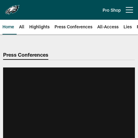
Skip
to
Pro Shop
Open menu button
main
content
Home
All
Highlights
Press Conferences
All-Access
Lies
Philadelphia Eagles | Official Sit
Press Conferences