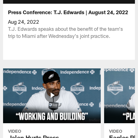
Press Conference: T.J. Edwards | August 24, 2022
Aug 24, 2022
T.J. Edwards speaks about the benefit of the team's
trip to Miami after Wednesday's joint practice.
VIDEO
VIDEO
Jalen Hurts Press
Eagles Pl