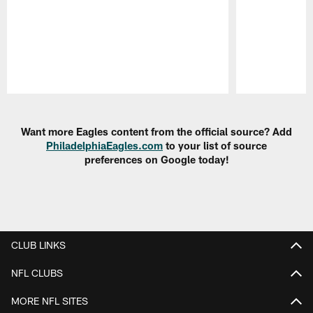
Pause
Play
Want more Eagles content from the official source? Add
PhiladelphiaEagles.com
to your list of source
preferences on Google today!
CLUB LINKS
NFL CLUBS
MORE NFL SITES