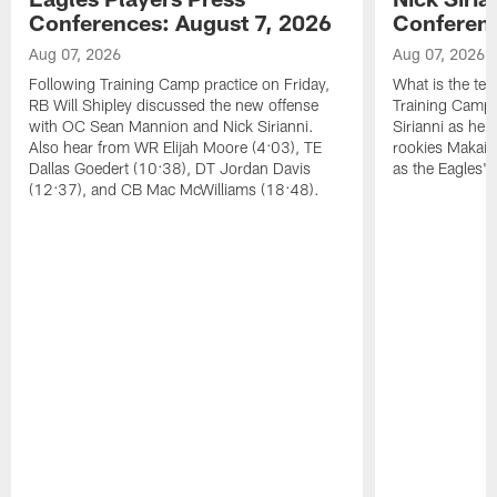
Conferences: August 7, 2026
Conferenc
Aug 07, 2026
Aug 07, 2026
Following Training Camp practice on Friday,
What is the tea
RB Will Shipley discussed the new offense
Training Camp
with OC Sean Mannion and Nick Sirianni.
Sirianni as he
Also hear from WR Elijah Moore (4:03), TE
rookies Makai 
Dallas Goedert (10:38), DT Jordan Davis
as the Eagles' 
(12:37), and CB Mac McWilliams (18:48).