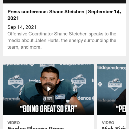
Press conference: Shane Steichen | September 14,
2021
Sep 14, 2021
Offensive Coordinator Shane Steichen speaks to the
media about Jalen Hurts, the energy surrounding the
team, and more.
VIDEO
VIDEO
Eagles Players Press
Nick Siria