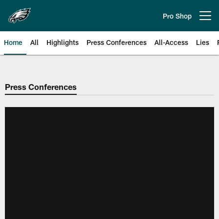
Skip
to
Pro Shop
Open menu button
main
content
Home
All
Highlights
Press Conferences
All-Access
Lies
Philadelphia Eagles | Official Sit
Press Conferences