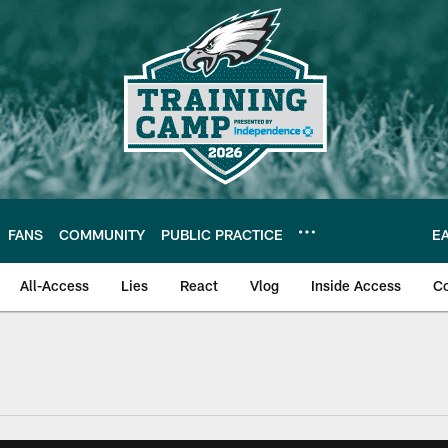
FANS
COMMUNITY
PUBLIC PRACTICE
E
All-Access
Lies
React
Vlog
Inside Access
C
| Official Site of th