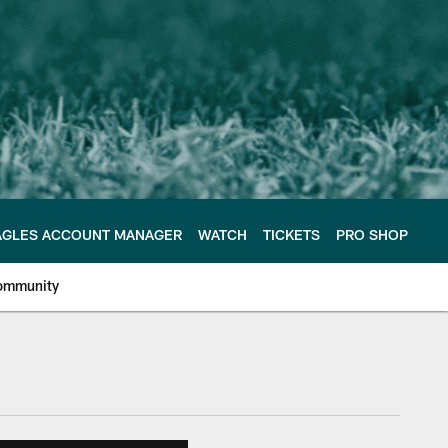
AGLES ACCOUNT MANAGER
WATCH
TICKETS
PRO SHOP
ommunity
e Philadelphia Eagles