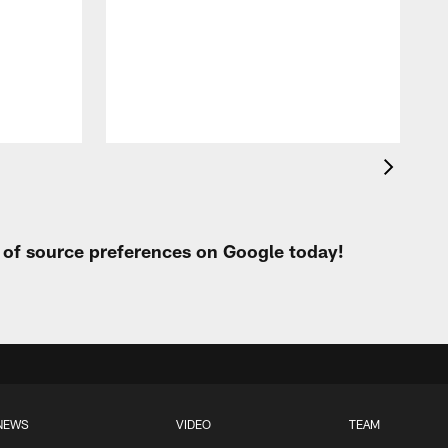
c
r
o
r
t of source preferences on Google today!
NEWS
VIDEO
TEAM