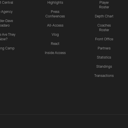
t Central
Highlights
Player
Roster
e Agency
Press
Conferences
Depth Chart
ider-Dave
padaro
All-Access
Coaches
Roster
 Are They
Vlog
Now?
Front Office
React
ning Camp
Partners
Inside Access
Statistics
Standings
Transactions