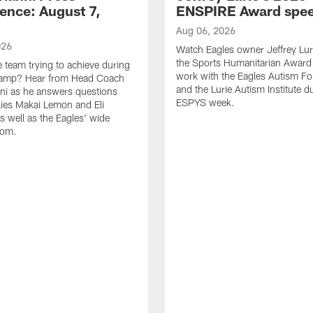
ence: August 7,
ENSPIRE Award spe
Aug 06, 2026
026
Watch Eagles owner Jeffrey Lur
the Sports Humanitarian Award 
e team trying to achieve during
work with the Eagles Autism F
Camp? Hear from Head Coach
and the Lurie Autism Institute d
nni as he answers questions
ESPYS week.
ies Makai Lemon and Eli
s well as the Eagles' wide
oom.