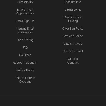
Accessibility
Stadium Info
Employment
Virtual Venue
Opportunities
Directions and
Email Sign-Up
Parking
Manage Email
Clear Bag Policy
Preferences
Lost And Found
Fan of Voting
Stadium FAQ's
FAQ
Host Your Event
Go Green
Code of
Rooted In Strength
Conduct
Privacy Policy
Transparency in
Coverage