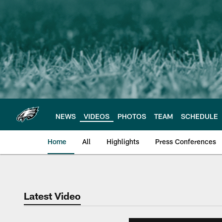
Skip
to
main
content
NEWS
VIDEOS
PHOTOS
TEAM
SCHEDULE
Home
All
Highlights
Press Conferences
Philadelphia Eagles 
Latest Video