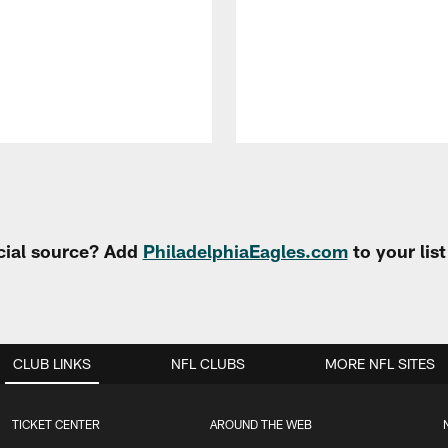
cial source? Add
PhiladelphiaEagles.com
to your lis
CLUB LINKS
NFL CLUBS
MORE NFL SITES
TICKET CENTER
AROUND THE WEB