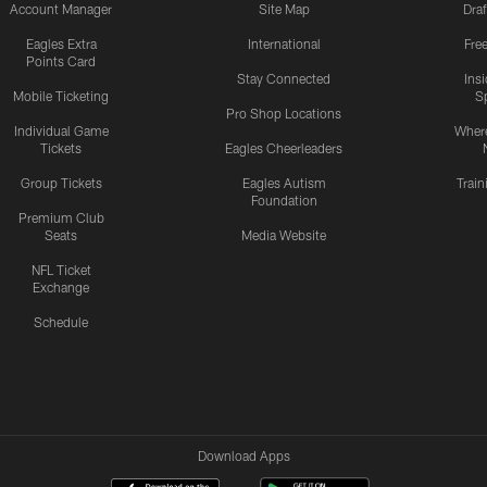
Account Manager
Site Map
Draf
Eagles Extra
International
Fre
Points Card
Stay Connected
Ins
Mobile Ticketing
S
Pro Shop Locations
Individual Game
Where
Tickets
Eagles Cheerleaders
Group Tickets
Eagles Autism
Trai
Foundation
Premium Club
Seats
Media Website
NFL Ticket
Exchange
Schedule
Download Apps