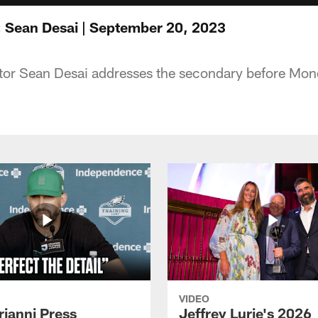
 Sean Desai | September 20, 2023
tor Sean Desai addresses the secondary before Mon
VIDEO
rianni Press
Jeffrey Lurie's 2026