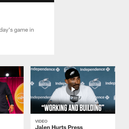
day's game in
VIDEO
Jalen Hurts Press