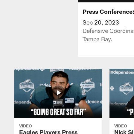
Press Conference:
Sep 20, 2023
Defensive Coordina
Tampa Bay.
VIDEO
VIDEO
Eagles Players Press
Nick Si