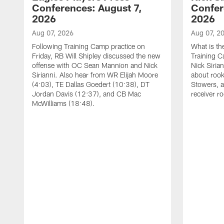
Conferences: August 7,
Confer
2026
2026
Aug 07, 2026
Aug 07, 2
Following Training Camp practice on
What is th
Friday, RB Will Shipley discussed the new
Training 
offense with OC Sean Mannion and Nick
Nick Siria
Sirianni. Also hear from WR Elijah Moore
about rook
(4:03), TE Dallas Goedert (10:38), DT
Stowers, a
Jordan Davis (12:37), and CB Mac
receiver r
McWilliams (18:48).