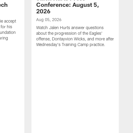
ech
Conference: August 5,
2026
Aug 05, 2026
ie accept
for his
Watch Jalen Hurts answer questions
oundation
about the progression of the Eagles'
uring
offense, Dontayvion Wicks, and more after
Wednesday's Training Camp practice.
A
F
p
a
t