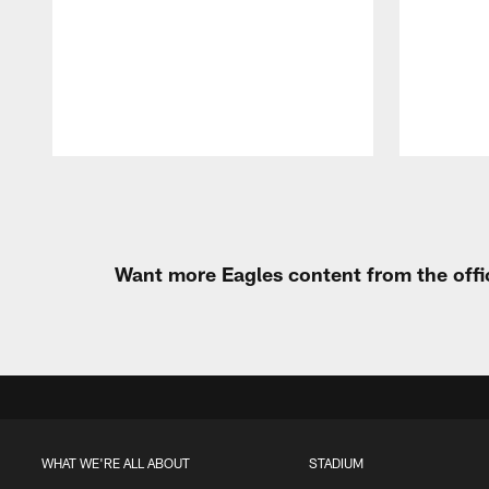
Pause
Play
Want more Eagles content from the offi
WHAT WE'RE ALL ABOUT
STADIUM