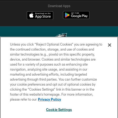
Download Apps
Unless you click “Reject Optional Cookies” you are agreeing to
the continued collection, storage, and use of cookies and
similar technologies (e.g., pixels) on this specific property,
Copyright © 2026 Philadelphia Eagles. All rights reserved.
device, and browser. Cookies and similar technologies are
used for a variety of purposes such as enhancing site
PRIVACY POLICY
navigation, analyzing site usage, and assisting in our
ACCESSIBILITY
marketing and advertising efforts, including targeted
advertising through third parties. You can further customize
TERMS & CONDITIONS
your cookie preferences and opt out of optional cookies by
clicking the “Cookies Settings” link in this banner or in the
CONTACT US
footer of this website’s homepage. For more information,
SOCIAL MEDIA RULES
please refer to our
Privacy Policy
AD CHOICES
Cookie Settings
YOUR PRIVACY CHOICES