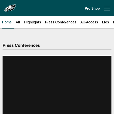
Skip
to
Pro Shop
Open menu button
main
content
Home
All
Highlights
Press Conferences
All-Access
Lies
Philadelphia Eagles | Official Sit
Press Conferences