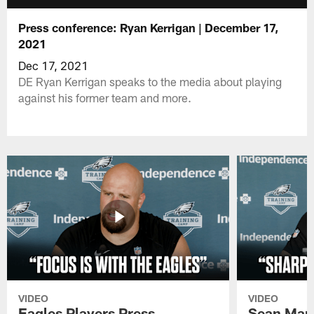
Press conference: Ryan Kerrigan | December 17,
2021
Dec 17, 2021
DE Ryan Kerrigan speaks to the media about playing
against his former team and more.
VIDEO
VIDEO
Eagles Players Press
Sean Man