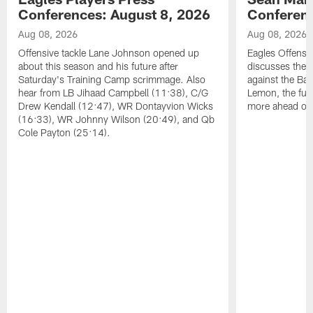
Conferences: August 8, 2026
Conferenc
Aug 08, 2026
Aug 08, 2026
Offensive tackle Lane Johnson opened up
Eagles Offensi
about this season and his future after
discusses the
Saturday's Training Camp scrimmage. Also
against the Bal
hear from LB Jihaad Campbell (11:38), C/G
Lemon, the futu
Drew Kendall (12:47), WR Dontayvion Wicks
more ahead of
(16:33), WR Johnny Wilson (20:49), and Qb
Cole Payton (25:14).