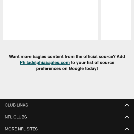
Pause
Play
Want more Eagles content from the official source? Add
PhiladelphiaEagles.com
to your list of source
preferences on Google today!
CLUB LINKS
NFL CLUBS
MORE NFL SITES