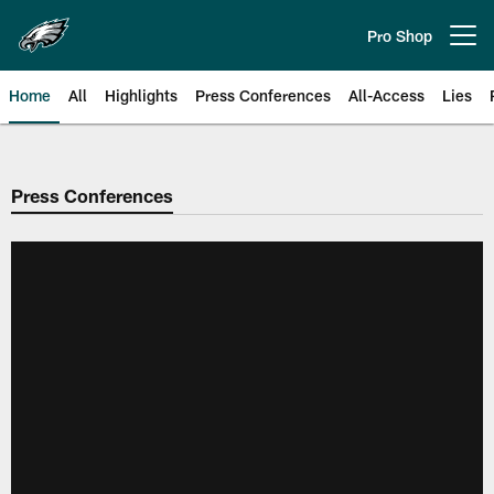
Skip
to
Pro Shop
Open menu button
main
content
Home
All
Highlights
Press Conferences
All-Access
Lies
Philadelphia Eagles | Official Sit
Press Conferences