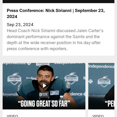
Press Conference: Nick Sirianni | September 23,
2024
Sep 23, 2024
Head Coach Nick Sirianni discussed Jalen Carter's
dominant performance against the Saints and the
depth at the wide receiver position in his day-after
press conference with reporters.
VIDEO
VIDEO