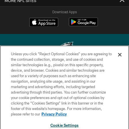
MORE NFL SITES
Download Apps
Unless you click “Reject Optional Cookies” you are agreeing to
the continued collection, storage, and use of cookies and
similar technologies (e.g., pixels) on this specific property,
Copyright © 2026 Philadelphia Eagles. All rights reserved.
device, and browser. Cookies and similar technologies are
used for a variety of purposes such as enhancing site
PRIVACY POLICY
navigation, analyzing site usage, and assisting in our
ACCESSIBILITY
marketing and advertising efforts, including targeted
advertising through third parties. You can further customize
TERMS & CONDITIONS
your cookie preferences and opt out of optional cookies by
clicking the “Cookies Settings” link in this banner or in the
CONTACT US
footer of this website’s homepage. For more information,
SOCIAL MEDIA RULES
please refer to our
Privacy Policy
AD CHOICES
Cookie Settings