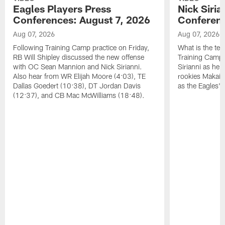
Eagles Players Press
Nick Siria
Conferences: August 7, 2026
Conferenc
Aug 07, 2026
Aug 07, 2026
Following Training Camp practice on Friday,
What is the tea
RB Will Shipley discussed the new offense
Training Camp
with OC Sean Mannion and Nick Sirianni.
Sirianni as he
Also hear from WR Elijah Moore (4:03), TE
rookies Makai 
Dallas Goedert (10:38), DT Jordan Davis
as the Eagles' 
(12:37), and CB Mac McWilliams (18:48).