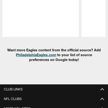
Pause
Play
Want more Eagles content from the official source? Add
PhiladelphiaEagles.com
to your list of source
preferences on Google today!
CLUB LINKS
NFL CLUBS