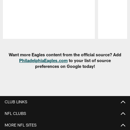
Pause
Play
Want more Eagles content from the official source? Add
PhiladelphiaEagles.com
to your list of source
preferences on Google today!
CLUB LINKS
NFL CLUBS
MORE NFL SITES