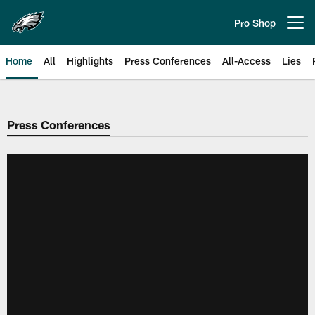
Skip
to
Pro Shop
Open menu button
main
content
Home
All
Highlights
Press Conferences
All-Access
Lies
Philadelphia Eagles | Official Sit
Press Conferences