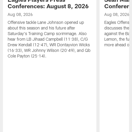
Conferences: August 8, 2026
Conferenc
Aug 08, 2026
Aug 08, 2026
Offensive tackle Lane Johnson opened up
Eagles Offensi
about this season and his future after
discusses the
Saturday's Training Camp scrimmage. Also
against the Bal
hear from LB Jihaad Campbell (11:38), C/G
Lemon, the futu
Drew Kendall (12:47), WR Dontayvion Wicks
more ahead of
(16:33), WR Johnny Wilson (20:49), and Qb
Cole Payton (25:14).