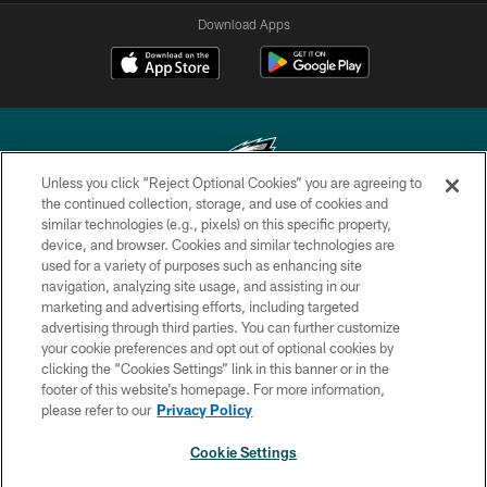
Download Apps
Unless you click “Reject Optional Cookies” you are agreeing to
the continued collection, storage, and use of cookies and
similar technologies (e.g., pixels) on this specific property,
Copyright © 2026 Philadelphia Eagles. All rights reserved.
device, and browser. Cookies and similar technologies are
used for a variety of purposes such as enhancing site
PRIVACY POLICY
navigation, analyzing site usage, and assisting in our
ACCESSIBILITY
marketing and advertising efforts, including targeted
advertising through third parties. You can further customize
TERMS & CONDITIONS
your cookie preferences and opt out of optional cookies by
clicking the “Cookies Settings” link in this banner or in the
CONTACT US
footer of this website’s homepage. For more information,
SOCIAL MEDIA RULES
please refer to our
Privacy Policy
AD CHOICES
Cookie Settings
YOUR PRIVACY CHOICES