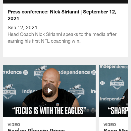
Press conference: Nick Sirianni | September 12,
2021
Sep 12, 2021
Head Coach Nick Sirianni speaks to the media after
earning his first NFL coaching win.
VIDEO
VIDEO
Eagles Players Press
Sean Man