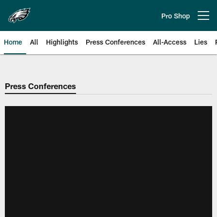
Skip
to
Pro Shop
Open menu button
main
content
Home
All
Highlights
Press Conferences
All-Access
Lies
Philadelphia Eagles | Official Sit
Press Conferences