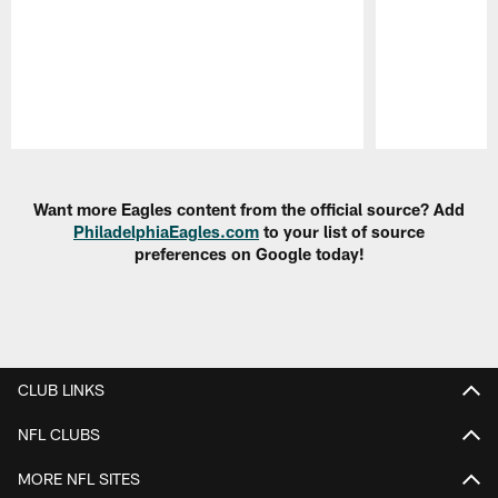
Pause
Play
Want more Eagles content from the official source? Add
PhiladelphiaEagles.com
to your list of source
preferences on Google today!
CLUB LINKS
NFL CLUBS
MORE NFL SITES