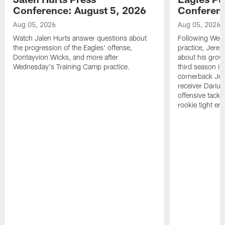
Conference: August 5, 2026
Conferenc
Aug 05, 2026
Aug 05, 2026
Watch Jalen Hurts answer questions about
Following Wed
the progression of the Eagles' offense,
practice, Jerem
Dontayvion Wicks, and more after
about his growt
Wednesday's Training Camp practice.
third season in
cornerback Jon
receiver Dariu
offensive tackl
rookie tight en