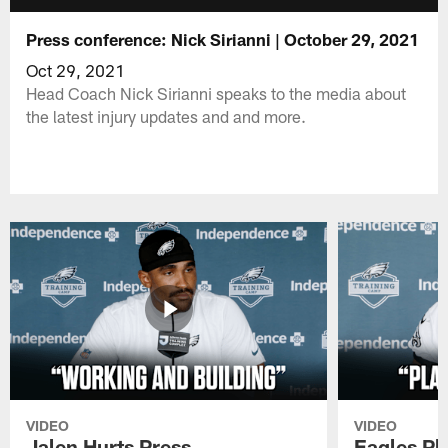
Press conference: Nick Sirianni | October 29, 2021
Oct 29, 2021
Head Coach Nick Sirianni speaks to the media about
the latest injury updates and and more.
VIDEO
VIDEO
Jalen Hurts Press
Eagles Pl