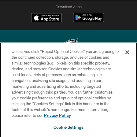
Download Apps
Unless you click “Reject Optional Cookies” you are agreeing to
the continued collection, storage, and use of cookies and
similar technologies (e.g., pixels) on this specific property,
Copyright © 2026 Philadelphia Eagles. All rights reserved.
device, and browser. Cookies and similar technologies are
used for a variety of purposes such as enhancing site
PRIVACY POLICY
navigation, analyzing site usage, and assisting in our
ACCESSIBILITY
marketing and advertising efforts, including targeted
advertising through third parties. You can further customize
TERMS & CONDITIONS
your cookie preferences and opt out of optional cookies by
clicking the “Cookies Settings” link in this banner or in the
CONTACT US
footer of this website’s homepage. For more information,
SOCIAL MEDIA RULES
please refer to our
Privacy Policy
AD CHOICES
Cookie Settings
YOUR PRIVACY CHOICES