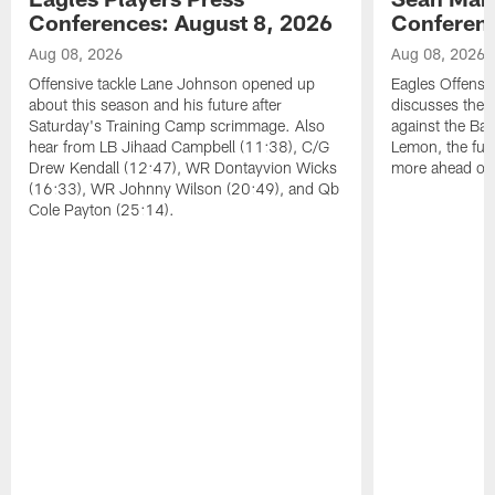
Conferences: August 8, 2026
Conferenc
Aug 08, 2026
Aug 08, 2026
Offensive tackle Lane Johnson opened up
Eagles Offensi
about this season and his future after
discusses the
Saturday's Training Camp scrimmage. Also
against the Bal
hear from LB Jihaad Campbell (11:38), C/G
Lemon, the futu
Drew Kendall (12:47), WR Dontayvion Wicks
more ahead of
(16:33), WR Johnny Wilson (20:49), and Qb
Cole Payton (25:14).