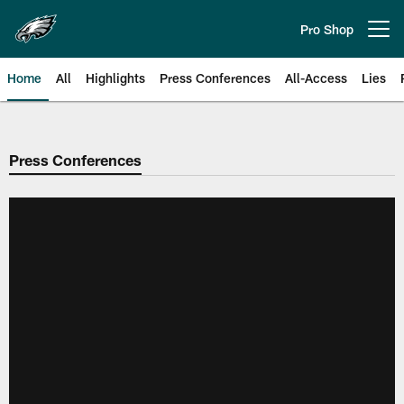
Skip
to
Pro Shop
Open menu button
main
content
Home
All
Highlights
Press Conferences
All-Access
Lies
Philadelphia Eagles | Official Sit
Press Conferences