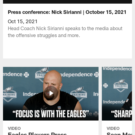
Press conference: Nick Sirianni | October 15, 2021
Oct 15, 2021
Head Coach Nick Sirianni speaks to the media about
the offensive struggles and more.
VIDEO
VIDEO
Eagles Players Press
Sean Man