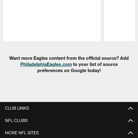
Pause
Play
Want more Eagles content from the official source? Add
PhiladelphiaEagles.com
to your list of source
preferences on Google today!
CLUB LINKS
NFL CLUBS
MORE NFL SITES