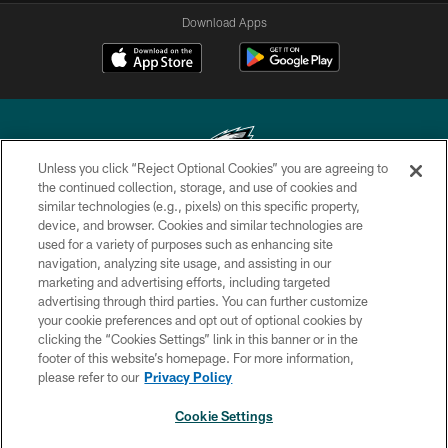
Download Apps
Unless you click “Reject Optional Cookies” you are agreeing to
the continued collection, storage, and use of cookies and
similar technologies (e.g., pixels) on this specific property,
Copyright © 2026 Philadelphia Eagles. All rights reserved.
device, and browser. Cookies and similar technologies are
used for a variety of purposes such as enhancing site
PRIVACY POLICY
navigation, analyzing site usage, and assisting in our
ACCESSIBILITY
marketing and advertising efforts, including targeted
advertising through third parties. You can further customize
TERMS & CONDITIONS
your cookie preferences and opt out of optional cookies by
clicking the “Cookies Settings” link in this banner or in the
CONTACT US
footer of this website’s homepage. For more information,
SOCIAL MEDIA RULES
please refer to our
Privacy Policy
AD CHOICES
Cookie Settings
YOUR PRIVACY CHOICES