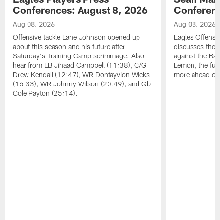
Conferences: August 8, 2026
Conferenc
Aug 08, 2026
Aug 08, 2026
Offensive tackle Lane Johnson opened up
Eagles Offensi
about this season and his future after
discusses the
Saturday's Training Camp scrimmage. Also
against the Bal
hear from LB Jihaad Campbell (11:38), C/G
Lemon, the futu
Drew Kendall (12:47), WR Dontayvion Wicks
more ahead of
(16:33), WR Johnny Wilson (20:49), and Qb
Cole Payton (25:14).