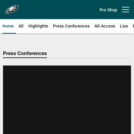
Skip
to
Pro Shop
Open menu button
main
content
Home
All
Highlights
Press Conferences
All-Access
Lies
Philadelphia Eagles | Official Sit
Press Conferences