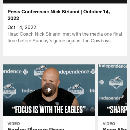
Press Conference: Nick Sirianni | October 14,
2022
Oct 14, 2022
Head Coach Nick Sirianni met with the media one final
time before Sunday's game against the Cowboys.
VIDEO
VIDEO
Eagles Players Press
Sean Man