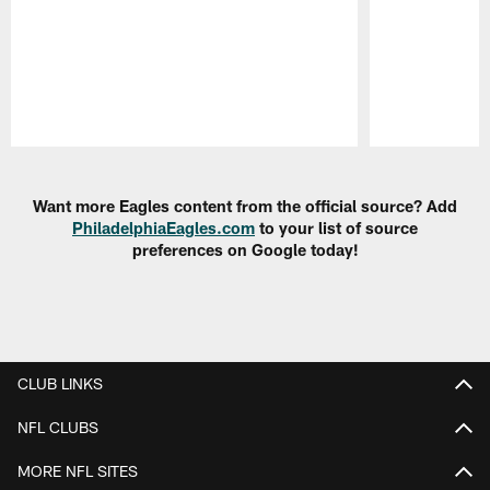
Pause
Play
Want more Eagles content from the official source? Add
PhiladelphiaEagles.com
to your list of source
preferences on Google today!
CLUB LINKS
NFL CLUBS
MORE NFL SITES