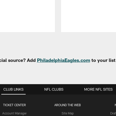
cial source? Add
PhiladelphiaEagles.com
to your lis
CLUB LINKS
NFL CLUBS
MORE NFL SITES
TICKET CENTER
AROUND THE WEB
Account Manager
Site Map
Draf