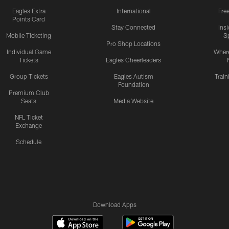
Eagles Extra
International
Fre
Points Card
Stay Connected
Ins
Mobile Ticketing
S
Pro Shop Locations
Individual Game
Where
Tickets
Eagles Cheerleaders
Group Tickets
Eagles Autism
Trai
Foundation
Premium Club
Seats
Media Website
NFL Ticket
Exchange
Schedule
Download Apps