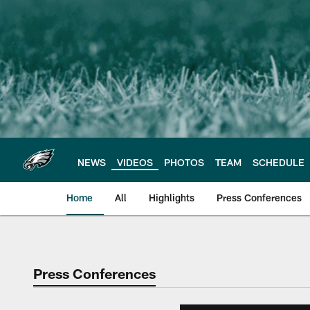
Skip
to
main
content
NEWS
VIDEOS
PHOTOS
TEAM
SCHEDULE
Home
All
Highlights
Press Conferences
Philadelphia Eagles 
Press Conferences