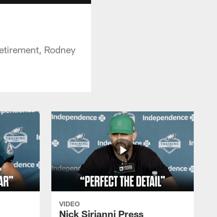
etirement, Rodney
VIDEO
Nick Sirianni Press