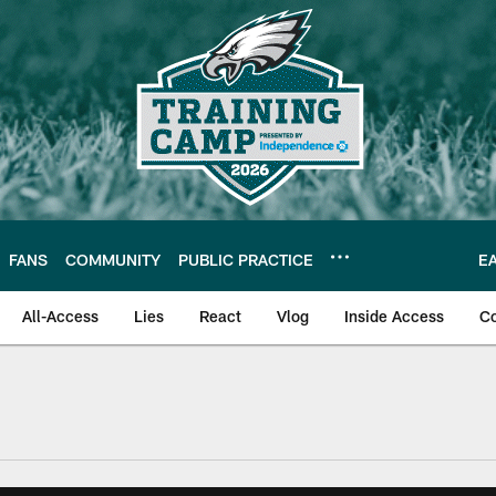
FANS
COMMUNITY
PUBLIC PRACTICE
E
All-Access
Lies
React
Vlog
Inside Access
C
| Official Site of th