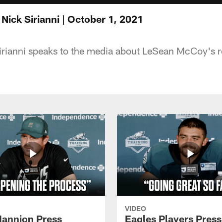
Nick Sirianni | October 1, 2021
rianni speaks to the media about LeSean McCoy's r
VIDEO
annion Press
Eagles Players Press