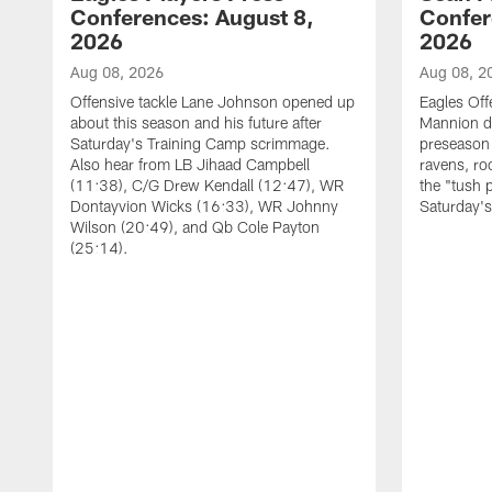
Conferences: August 8,
Confer
2026
2026
Aug 08, 2026
Aug 08, 2
Offensive tackle Lane Johnson opened up
Eagles Off
about this season and his future after
Mannion d
Saturday's Training Camp scrimmage.
preseason 
Also hear from LB Jihaad Campbell
ravens, ro
(11:38), C/G Drew Kendall (12:47), WR
the "tush 
Dontayvion Wicks (16:33), WR Johnny
Saturday'
Wilson (20:49), and Qb Cole Payton
(25:14).