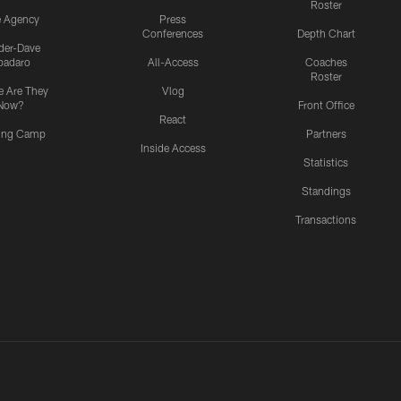
Roster
e Agency
Press
Conferences
Depth Chart
ider-Dave
padaro
All-Access
Coaches
Roster
 Are They
Vlog
Now?
Front Office
React
ning Camp
Partners
Inside Access
Statistics
Standings
Transactions