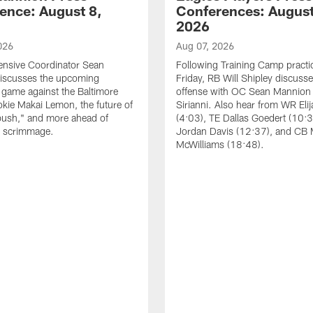
ence: August 8,
Conferences: August
2026
026
Aug 07, 2026
ensive Coordinator Sean
Following Training Camp practi
iscusses the upcoming
Friday, RB Will Shipley discuss
game against the Baltimore
offense with OC Sean Mannion
okie Makai Lemon, the future of
Sirianni. Also hear from WR Eli
push," and more ahead of
(4:03), TE Dallas Goedert (10:
s scrimmage.
Jordan Davis (12:37), and CB
McWilliams (18:48).