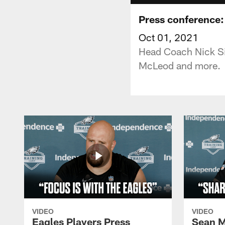
Press conference: 
Oct 01, 2021
Head Coach Nick Si
McLeod and more.
VIDEO
VIDEO
Eagles Players Press
Sean M