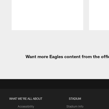
Pause
Play
Want more Eagles content from the offi
WHAT WE'RE ALL ABOUT
STADIUM
Accessibility
Stadium Info