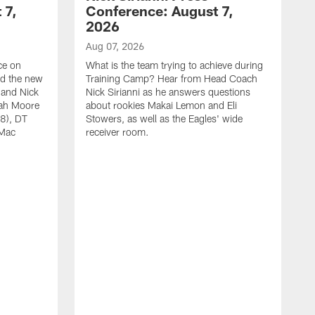
 7,
Conference: August 7,
2026
Aug 07, 2026
ce on
What is the team trying to achieve during
ed the new
Training Camp? Hear from Head Coach
 and Nick
Nick Sirianni as he answers questions
jah Moore
about rookies Makai Lemon and Eli
38), DT
Stowers, as well as the Eagles' wide
 Mac
receiver room.
A
W
a
o
W