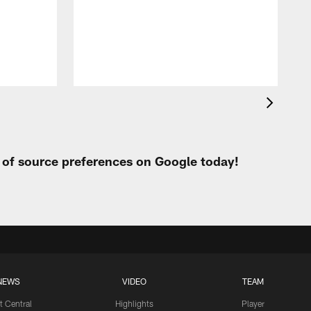
t of source preferences on Google today!
NEWS
VIDEO
TEAM
t Central
Highlights
Player