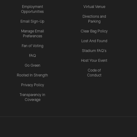
Employment
Virtual Venue
Opportunities
Directions and
Email Sign-Up
Parking
Manage Email
Clear Bag Policy
Preferences
Lost And Found
Fan of Voting
Stadium FAQ's
FAQ
Host Your Event
Go Green
Code of
Rooted In Strength
Conduct
Privacy Policy
Transparency in
Coverage