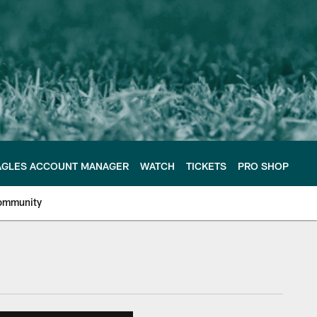
AGLES ACCOUNT MANAGER
WATCH
TICKETS
PRO SHOP
ommunity
e Philadelphia Eagles