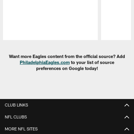
Pause
Play
Want more Eagles content from the official source? Add
PhiladelphiaEagles.com
to your list of source
preferences on Google today!
CLUB LINKS
NFL CLUBS
MORE NFL SITES