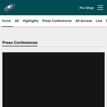
Skip
to
Pro Shop
Open menu button
main
content
Home
All
Highlights
Press Conferences
All-Access
Lies
Philadelphia Eagles | Official Sit
Press Conferences