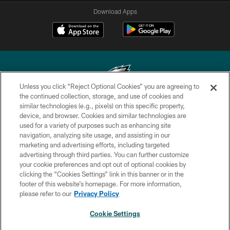
Download Apps
Unless you click “Reject Optional Cookies” you are agreeing to
the continued collection, storage, and use of cookies and
similar technologies (e.g., pixels) on this specific property,
Copyright © 2026 Philadelphia Eagles. All rights reserved.
device, and browser. Cookies and similar technologies are
used for a variety of purposes such as enhancing site
PRIVACY POLICY
navigation, analyzing site usage, and assisting in our
ACCESSIBILITY
marketing and advertising efforts, including targeted
advertising through third parties. You can further customize
TERMS & CONDITIONS
your cookie preferences and opt out of optional cookies by
clicking the “Cookies Settings” link in this banner or in the
CONTACT US
footer of this website’s homepage. For more information,
SOCIAL MEDIA RULES
please refer to our
Privacy Policy
AD CHOICES
Cookie Settings
YOUR PRIVACY CHOICES