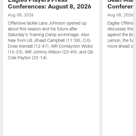
Conferences: August 8, 2026
Conferenc
Aug 08, 2026
Aug 08, 2026
Offensive tackle Lane Johnson opened up
Eagles Offensi
about this season and his future after
discusses the
Saturday's Training Camp scrimmage. Also
against the Bal
hear from LB Jihaad Campbell (11:38), C/G
Lemon, the futu
Drew Kendall (12:47), WR Dontayvion Wicks
more ahead of
(16:33), WR Johnny Wilson (20:49), and Qb
Cole Payton (25:14).