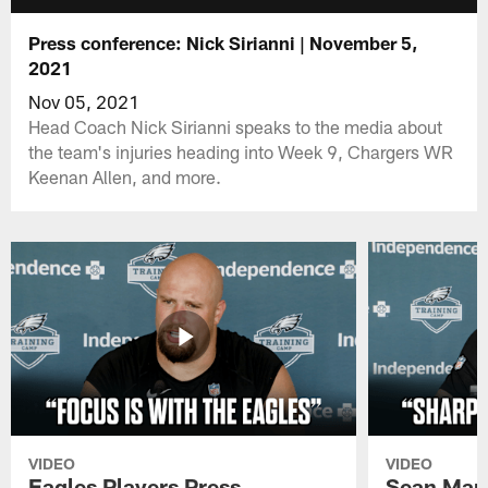
Press conference: Nick Sirianni | November 5,
2021
Nov 05, 2021
Head Coach Nick Sirianni speaks to the media about
the team's injuries heading into Week 9, Chargers WR
Keenan Allen, and more.
VIDEO
VIDEO
Eagles Players Press
Sean Man