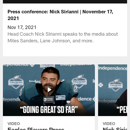
Press conference: Nick Sirianni | November 17,
2021
Nov 17, 2021
Head Coach Nick SIrianni speaks to the media about
Miles Sanders, Lane Johnson, and more.
VIDEO
VIDEO
Eagles Players Press
Nick Siria