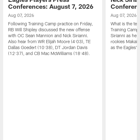
Conferences: August 7, 2026
Conferenc
Aug 07, 2026
Aug 07, 2026
Following Training Camp practice on Friday,
What is the tea
RB Will Shipley discussed the new offense
Training Camp
with OC Sean Mannion and Nick Sirianni.
Sirianni as he
Also hear from WR Elijah Moore (4:03), TE
rookies Makai 
Dallas Goedert (10:38), DT Jordan Davis
as the Eagles' 
(12:37), and CB Mac McWilliams (18:48).