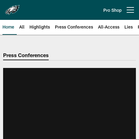
Skip
to
Pro Shop
Open menu button
main
content
Home
All
Highlights
Press Conferences
All-Access
Lies
Philadelphia Eagles | Official Sit
Press Conferences