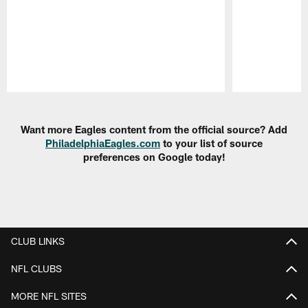
Pause
Play
Want more Eagles content from the official source? Add
PhiladelphiaEagles.com
to your list of source
preferences on Google today!
CLUB LINKS
NFL CLUBS
MORE NFL SITES