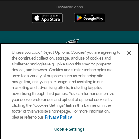
Download Apps
Unless you click “Reject Optional Cookies” you are agreeing to
the continued collection, storage, and use of cookies and
similar technologies (e.g., pixels) on this specific property,
Copyright © 2026 Philadelphia Eagles. All rights reserved.
device, and browser. Cookies and similar technologies are
used for a variety of purposes such as enhancing site
PRIVACY POLICY
navigation, analyzing site usage, and assisting in our
ACCESSIBILITY
marketing and advertising efforts, including targeted
advertising through third parties. You can further customize
TERMS & CONDITIONS
your cookie preferences and opt out of optional cookies by
clicking the “Cookies Settings” link in this banner or in the
CONTACT US
footer of this website’s homepage. For more information,
SOCIAL MEDIA RULES
please refer to our
Privacy Policy
AD CHOICES
Cookie Settings
YOUR PRIVACY CHOICES