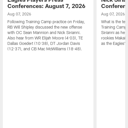
Conferences: August 7, 2026
Conferenc
Aug 07, 2026
Aug 07, 2026
Following Training Camp practice on Friday,
What is the tea
RB Will Shipley discussed the new offense
Training Camp
with OC Sean Mannion and Nick Sirianni.
Sirianni as he
Also hear from WR Elijah Moore (4:03), TE
rookies Makai 
Dallas Goedert (10:38), DT Jordan Davis
as the Eagles' 
(12:37), and CB Mac McWilliams (18:48).