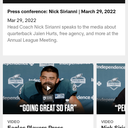
Press conference: Nick Sirianni | March 29, 2022
Mar 29, 2022
Head Coach Nick Sirianni speaks to the media about
quarterback Jalen Hurts, free agency, and more at the
Annual League Meeting.
VIDEO
VIDEO
Eagles Players Press
Nick Siria