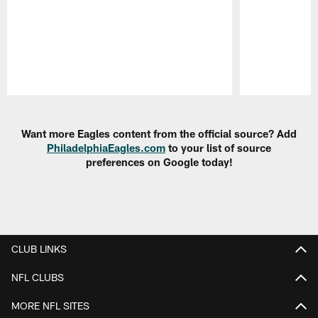
Pause
Play
Want more Eagles content from the official source? Add
PhiladelphiaEagles.com
to your list of source
preferences on Google today!
CLUB LINKS
NFL CLUBS
MORE NFL SITES