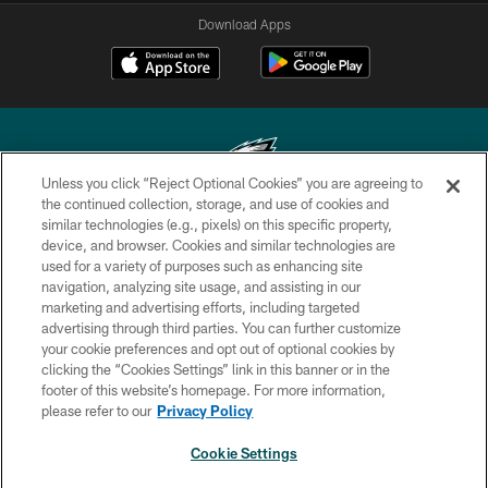
Download Apps
Unless you click “Reject Optional Cookies” you are agreeing to
the continued collection, storage, and use of cookies and
similar technologies (e.g., pixels) on this specific property,
Copyright © 2026 Philadelphia Eagles. All rights reserved.
device, and browser. Cookies and similar technologies are
used for a variety of purposes such as enhancing site
PRIVACY POLICY
navigation, analyzing site usage, and assisting in our
ACCESSIBILITY
marketing and advertising efforts, including targeted
advertising through third parties. You can further customize
TERMS & CONDITIONS
your cookie preferences and opt out of optional cookies by
clicking the “Cookies Settings” link in this banner or in the
CONTACT US
footer of this website’s homepage. For more information,
SOCIAL MEDIA RULES
please refer to our
Privacy Policy
AD CHOICES
Cookie Settings
YOUR PRIVACY CHOICES