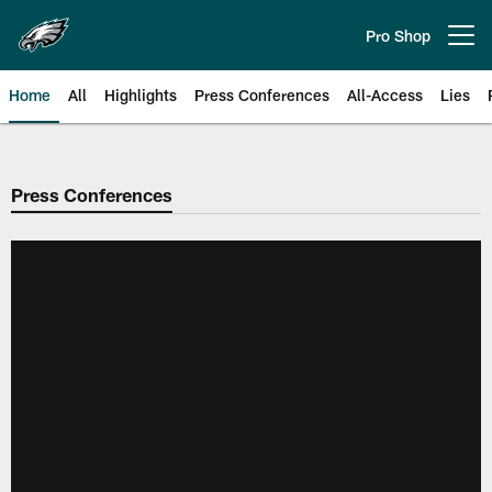
Skip
to
Pro Shop
Open menu button
main
content
Home
All
Highlights
Press Conferences
All-Access
Lies
Philadelphia Eagles | Official Sit
Press Conferences