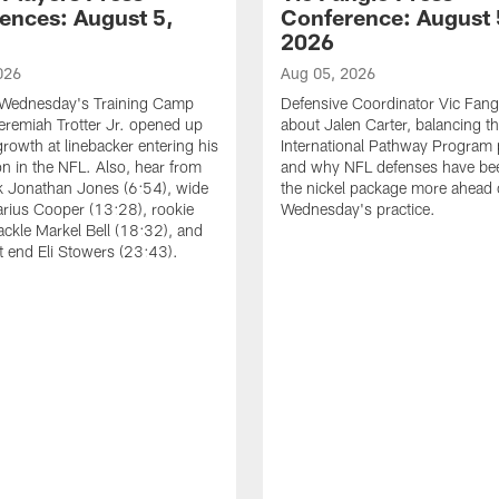
ences: August 5,
Conference: August 
2026
026
Aug 05, 2026
 Wednesday's Training Camp
Defensive Coordinator Vic Fangi
Jeremiah Trotter Jr. opened up
about Jalen Carter, balancing th
growth at linebacker entering his
International Pathway Program 
on in the NFL. Also, hear from
and why NFL defenses have be
k Jonathan Jones (6:54), wide
the nickel package more ahead 
arius Cooper (13:28), rookie
Wednesday's practice.
tackle Markel Bell (18:32), and
ht end Eli Stowers (23:43).