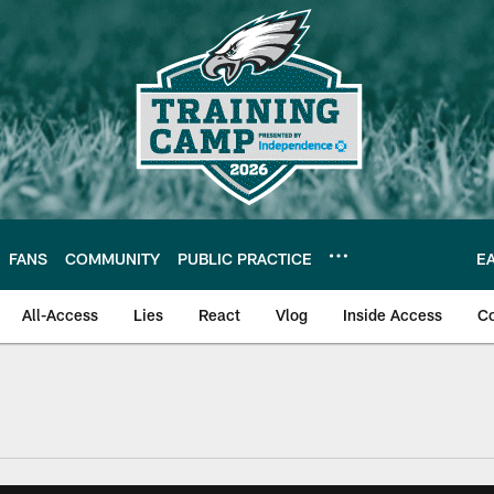
FANS
COMMUNITY
PUBLIC PRACTICE
E
All-Access
Lies
React
Vlog
Inside Access
C
| Official Site of th