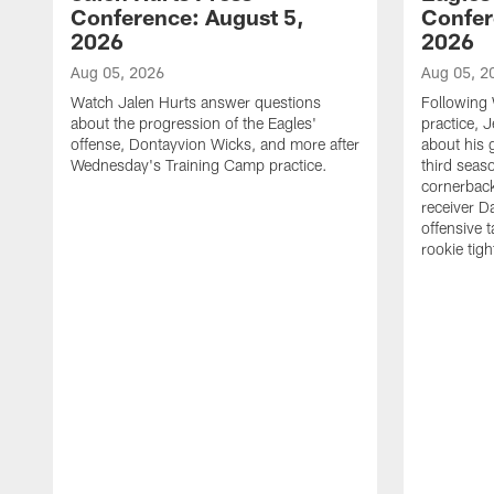
Conference: August 5,
Confer
2026
2026
Aug 05, 2026
Aug 05, 2
Watch Jalen Hurts answer questions
Following
about the progression of the Eagles'
practice, 
offense, Dontayvion Wicks, and more after
about his 
Wednesday's Training Camp practice.
third seas
cornerbac
receiver D
offensive 
rookie tig