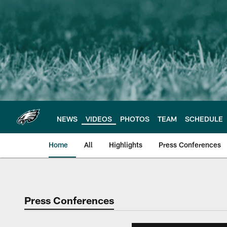
Skip
to
main
content
NEWS
VIDEOS
PHOTOS
TEAM
SCHEDULE
Home
All
Highlights
Press Conferences
Philadelphia Eagles 
Press Conferences