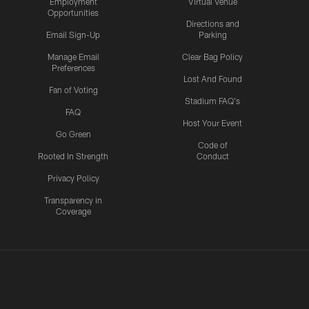
Employment
Virtual Venue
Opportunities
Directions and
Email Sign-Up
Parking
Manage Email
Clear Bag Policy
Preferences
Lost And Found
Fan of Voting
Stadium FAQ's
FAQ
Host Your Event
Go Green
Code of
Rooted In Strength
Conduct
Privacy Policy
Transparency in
Coverage