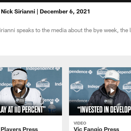
 Nick Sirianni | December 6, 2021
ianni speaks to the media about the bye week, the la
VIDEO
 Players Press
Vic Fangio Press