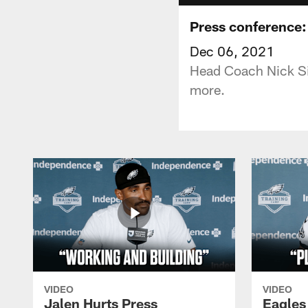
Press conference:
Dec 06, 2021
Head Coach Nick Sir
more.
VIDEO
VIDEO
Jalen Hurts Press
Eagles