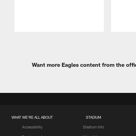
Pause
Play
Want more Eagles content from the offi
WHAT WE'RE ALL ABOUT
STADIUM
Accessibility
Stadium Info