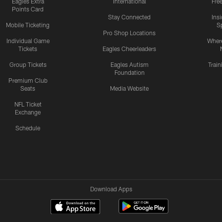
Eagles Extra
International
Fre
Points Card
Stay Connected
Ins
Mobile Ticketing
S
Pro Shop Locations
Individual Game
Where
Tickets
Eagles Cheerleaders
Group Tickets
Eagles Autism
Trai
Foundation
Premium Club
Seats
Media Website
NFL Ticket
Exchange
Schedule
Download Apps