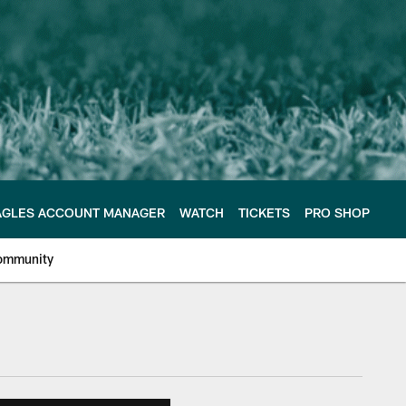
AGLES ACCOUNT MANAGER
WATCH
TICKETS
PRO SHOP
ommunity
e Philadelphia Eagles