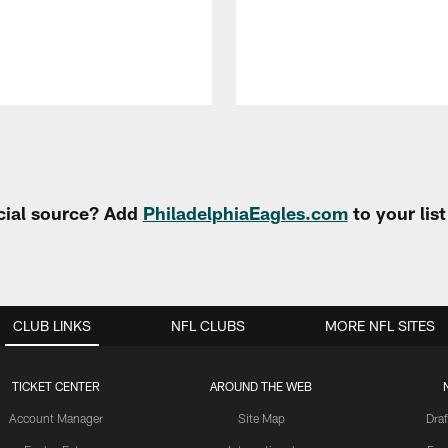
cial source? Add
PhiladelphiaEagles.com
to your lis
CLUB LINKS
NFL CLUBS
MORE NFL SITES
TICKET CENTER
AROUND THE WEB
Account Manager
Site Map
Draf