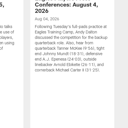
5,
Conferences: August 4,
2026
Aug 04, 2026
o talks
Following Tuesday's full-pads practice at
e use of
Eagles Training Camp, Andy Dalton
players,
discussed the competition for the backup
en using
quarterback role. Also, hear from
of
quarterback Tanner McKee (9:56), tight
end Johnny Mundt (18:31), defensive
end A.J. Epenesa (24:03), outside
linebacker Arnold Ebiketie (26:11), and
cornerback Michael Carter II (31:25).
A
S
e
t
s