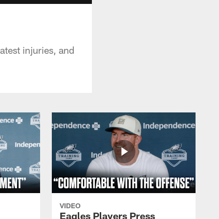
test injuries, and
VIDEO
Eagles Players Press