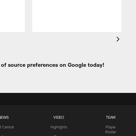
h
t of source preferences on Google today!
NEWS
VIDEO
TEAM
t Central
Highlights
Player
Roster