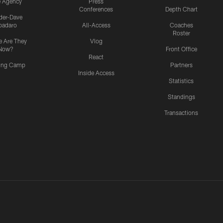
e Agency
Press
Conferences
Depth Chart
ider-Dave
padaro
All-Access
Coaches
Roster
 Are They
Vlog
Now?
Front Office
React
ning Camp
Partners
Inside Access
Statistics
Standings
Transactions