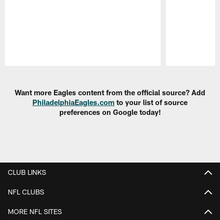
Pause
Play
Want more Eagles content from the official source? Add
PhiladelphiaEagles.com
to your list of source
preferences on Google today!
CLUB LINKS
NFL CLUBS
MORE NFL SITES