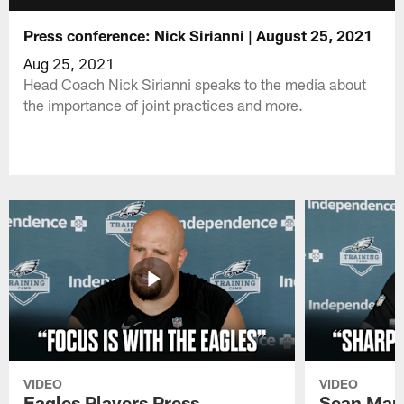
Press conference: Nick Sirianni | August 25, 2021
Aug 25, 2021
Head Coach Nick Sirianni speaks to the media about
the importance of joint practices and more.
VIDEO
VIDEO
Eagles Players Press
Sean Man