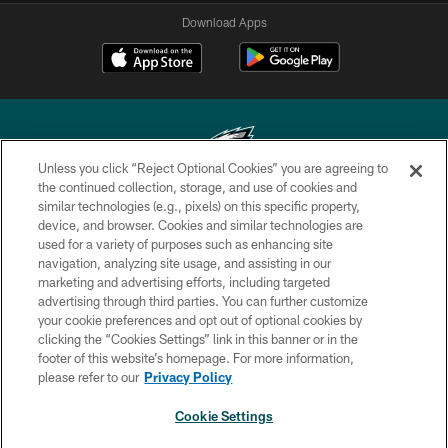
Download Apps
Unless you click “Reject Optional Cookies” you are agreeing to
the continued collection, storage, and use of cookies and
similar technologies (e.g., pixels) on this specific property,
Copyright © 2026 Philadelphia Eagles. All rights reserved.
device, and browser. Cookies and similar technologies are
used for a variety of purposes such as enhancing site
PRIVACY POLICY
navigation, analyzing site usage, and assisting in our
ACCESSIBILITY
marketing and advertising efforts, including targeted
advertising through third parties. You can further customize
TERMS & CONDITIONS
your cookie preferences and opt out of optional cookies by
clicking the “Cookies Settings” link in this banner or in the
CONTACT US
footer of this website’s homepage. For more information,
SOCIAL MEDIA RULES
please refer to our
Privacy Policy
AD CHOICES
Cookie Settings
YOUR PRIVACY CHOICES