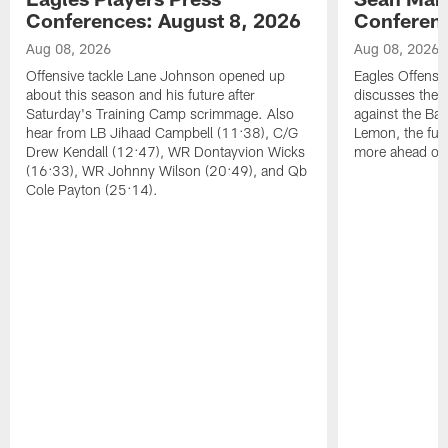
Conferences: August 8, 2026
Conferenc
Aug 08, 2026
Aug 08, 2026
Offensive tackle Lane Johnson opened up
Eagles Offensi
about this season and his future after
discusses the
Saturday's Training Camp scrimmage. Also
against the Bal
hear from LB Jihaad Campbell (11:38), C/G
Lemon, the futu
Drew Kendall (12:47), WR Dontayvion Wicks
more ahead of
(16:33), WR Johnny Wilson (20:49), and Qb
Cole Payton (25:14).