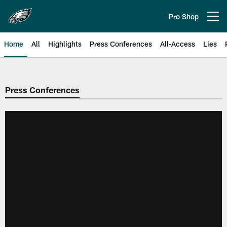
Skip
to
Pro Shop
Open menu button
main
content
Home
All
Highlights
Press Conferences
All-Access
Lies
Philadelphia Eagles | Official Sit
Press Conferences