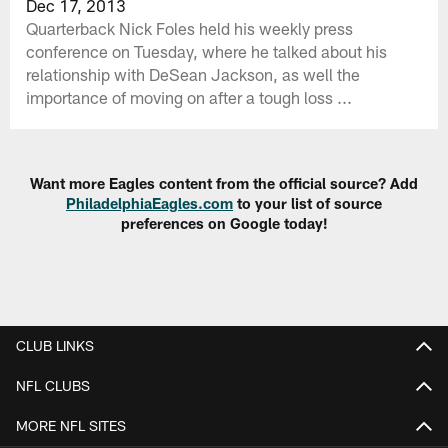
Dec 17, 2013
Quarterback Nick Foles held his weekly press
conference on Tuesday, where he talked about his
relationship with DeSean Jackson, as well the
importance of moving on after a tough loss ...
Want more Eagles content from the official source? Add
PhiladelphiaEagles.com
to your list of source
preferences on Google today!
CLUB LINKS
NFL CLUBS
MORE NFL SITES