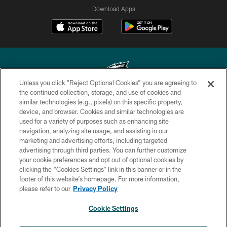
Download Apps
Unless you click “Reject Optional Cookies” you are agreeing to
the continued collection, storage, and use of cookies and
similar technologies (e.g., pixels) on this specific property,
Copyright © 2026 Philadelphia Eagles. All rights reserved.
device, and browser. Cookies and similar technologies are
used for a variety of purposes such as enhancing site
PRIVACY POLICY
navigation, analyzing site usage, and assisting in our
ACCESSIBILITY
marketing and advertising efforts, including targeted
advertising through third parties. You can further customize
TERMS & CONDITIONS
your cookie preferences and opt out of optional cookies by
clicking the “Cookies Settings” link in this banner or in the
CONTACT US
footer of this website’s homepage. For more information,
SOCIAL MEDIA RULES
please refer to our
Privacy Policy
AD CHOICES
Cookie Settings
YOUR PRIVACY CHOICES