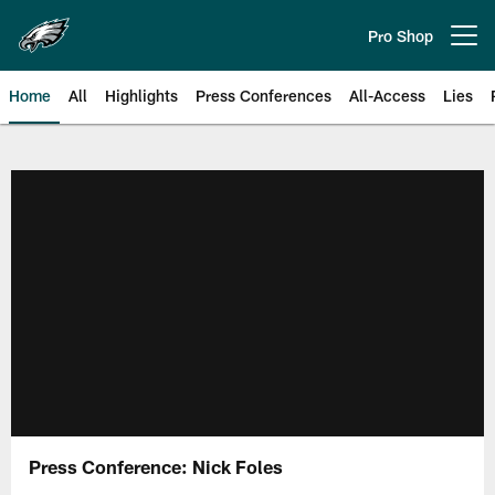
Skip
to
Pro Shop
Open menu button
main
content
Home
All
Highlights
Press Conferences
All-Access
Lies
Philadelphia Eagles | Official Sit
Press Conference: Nick Foles