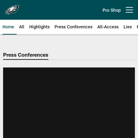
Skip
to
Pro Shop
Open menu button
main
content
Home
All
Highlights
Press Conferences
All-Access
Lies
Philadelphia Eagles | Official Sit
Press Conferences