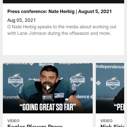
Press conference: Nate Herbig | August 5, 2021
Aug 05, 2021
G Nate Herbig speaks to the media about working out
with Lane Johnson during the offseason and more.
VIDEO
VIDEO
Eagles Players Press
Nick Siria