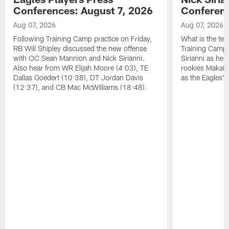
Conferences: August 7, 2026
Conferenc
Aug 07, 2026
Aug 07, 2026
Following Training Camp practice on Friday,
What is the tea
RB Will Shipley discussed the new offense
Training Camp
with OC Sean Mannion and Nick Sirianni.
Sirianni as he
Also hear from WR Elijah Moore (4:03), TE
rookies Makai 
Dallas Goedert (10:38), DT Jordan Davis
as the Eagles' 
(12:37), and CB Mac McWilliams (18:48).