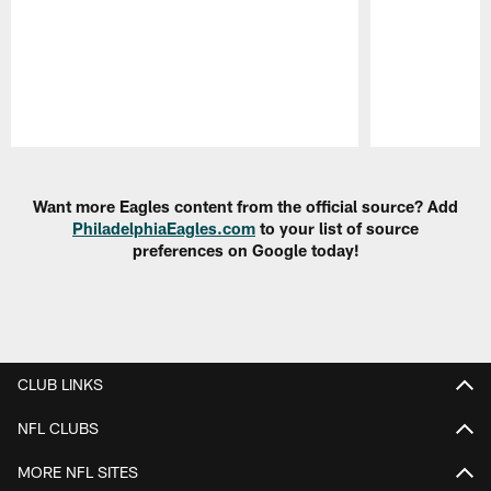
Pause
Play
Want more Eagles content from the official source? Add
PhiladelphiaEagles.com
to your list of source
preferences on Google today!
CLUB LINKS
NFL CLUBS
MORE NFL SITES