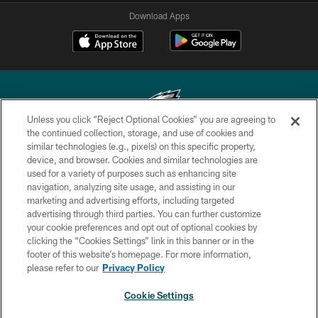
Download Apps
Unless you click “Reject Optional Cookies” you are agreeing to
the continued collection, storage, and use of cookies and
similar technologies (e.g., pixels) on this specific property,
Copyright © 2026 Philadelphia Eagles. All rights reserved.
device, and browser. Cookies and similar technologies are
used for a variety of purposes such as enhancing site
PRIVACY POLICY
navigation, analyzing site usage, and assisting in our
ACCESSIBILITY
marketing and advertising efforts, including targeted
advertising through third parties. You can further customize
TERMS & CONDITIONS
your cookie preferences and opt out of optional cookies by
clicking the “Cookies Settings” link in this banner or in the
CONTACT US
footer of this website’s homepage. For more information,
SOCIAL MEDIA RULES
please refer to our
Privacy Policy
AD CHOICES
Cookie Settings
YOUR PRIVACY CHOICES