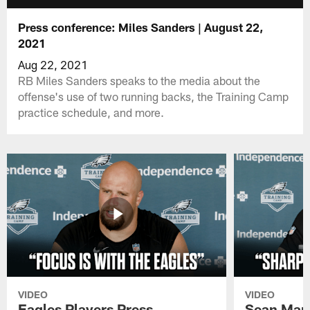
Press conference: Miles Sanders | August 22,
2021
Aug 22, 2021
RB Miles Sanders speaks to the media about the
offense's use of two running backs, the Training Camp
practice schedule, and more.
VIDEO
VIDEO
Eagles Players Press
Sean Man