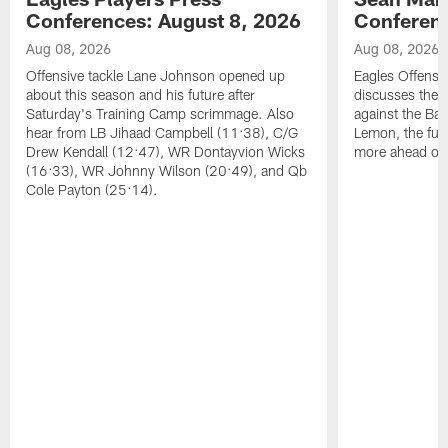
Conferences: August 8, 2026
Conferenc
Aug 08, 2026
Aug 08, 2026
Offensive tackle Lane Johnson opened up
Eagles Offensi
about this season and his future after
discusses the
Saturday's Training Camp scrimmage. Also
against the Bal
hear from LB Jihaad Campbell (11:38), C/G
Lemon, the futu
Drew Kendall (12:47), WR Dontayvion Wicks
more ahead of
(16:33), WR Johnny Wilson (20:49), and Qb
Cole Payton (25:14).