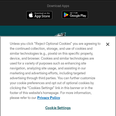
Download Apps
Unless you click “Reject Optional Cookies” you are agreeing to
the continued collection, storage, and use of cookies and
similar technologies (e.g., pixels) on this specific property,
Copyright © 2026 Philadelphia Eagles. All rights reserved.
device, and browser. Cookies and similar technologies are
used for a variety of purposes such as enhancing site
PRIVACY POLICY
navigation, analyzing site usage, and assisting in our
ACCESSIBILITY
marketing and advertising efforts, including targeted
advertising through third parties. You can further customize
TERMS & CONDITIONS
your cookie preferences and opt out of optional cookies by
clicking the “Cookies Settings” link in this banner or in the
CONTACT US
footer of this website’s homepage. For more information,
SOCIAL MEDIA RULES
please refer to our
Privacy Policy
AD CHOICES
Cookie Settings
YOUR PRIVACY CHOICES