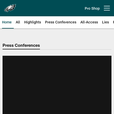
Skip
to
Pro Shop
Open menu button
main
content
Home
All
Highlights
Press Conferences
All-Access
Lies
Philadelphia Eagles | Official Sit
Press Conferences