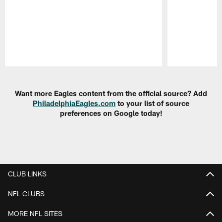
Pause
Play
Want more Eagles content from the official source? Add
PhiladelphiaEagles.com
to your list of source
preferences on Google today!
CLUB LINKS
NFL CLUBS
MORE NFL SITES