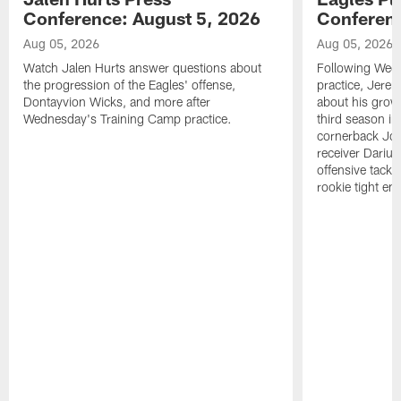
Conference: August 5, 2026
Conferenc
Aug 05, 2026
Aug 05, 2026
Watch Jalen Hurts answer questions about
Following Wed
the progression of the Eagles' offense,
practice, Jerem
Dontayvion Wicks, and more after
about his growt
Wednesday's Training Camp practice.
third season in
cornerback Jon
receiver Dariu
offensive tackl
rookie tight en