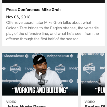
Press Conference: Mike Groh
Nov 05, 2018
Offensive coordinator Mike Groh talks about what
Golden Tate brings to the Eagles offense, the versatile
play of the offensive line, and what he's seen from the
offense through the first half of the season.
VIDEO
VIDEO
Jalen Hurts Press
Eagles Pl