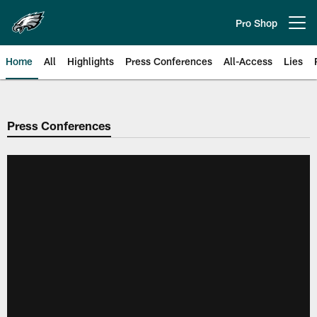
Skip
to
Pro Shop
Open menu button
main
content
Home
All
Highlights
Press Conferences
All-Access
Lies
Philadelphia Eagles | Official Sit
Press Conferences