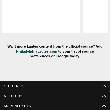
Pause
Play
Want more Eagles content from the official source? Add
PhiladelphiaEagles.com
to your list of source
preferences on Google today!
CLUB LINKS
NFL CLUBS
MORE NFL SITES