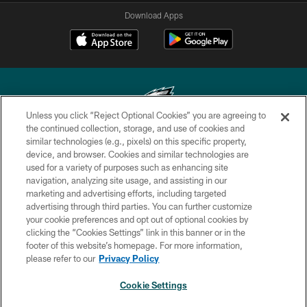
Download Apps
Unless you click “Reject Optional Cookies” you are agreeing to
the continued collection, storage, and use of cookies and
similar technologies (e.g., pixels) on this specific property,
Copyright © 2026 Philadelphia Eagles. All rights reserved.
device, and browser. Cookies and similar technologies are
used for a variety of purposes such as enhancing site
PRIVACY POLICY
navigation, analyzing site usage, and assisting in our
ACCESSIBILITY
marketing and advertising efforts, including targeted
advertising through third parties. You can further customize
TERMS & CONDITIONS
your cookie preferences and opt out of optional cookies by
clicking the “Cookies Settings” link in this banner or in the
CONTACT US
footer of this website’s homepage. For more information,
SOCIAL MEDIA RULES
please refer to our
Privacy Policy
AD CHOICES
Cookie Settings
YOUR PRIVACY CHOICES