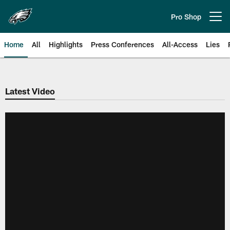
Skip
to
Pro Shop
Open menu button
main
content
Home
All
Highlights
Press Conferences
All-Access
Lies
Philadelphia Eagles | Official Sit
Latest Video