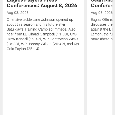
Conferences: August 8, 2026
Conferenc
Aug 08, 2026
Aug 08, 2026
Offensive tackle Lane Johnson opened up
Eagles Offensi
about this season and his future after
discusses the
Saturday's Training Camp scrimmage. Also
against the Bal
hear from LB Jihaad Campbell (11:38), C/G
Lemon, the futu
Drew Kendall (12:47), WR Dontayvion Wicks
more ahead of
(16:33), WR Johnny Wilson (20:49), and Qb
Cole Payton (25:14).