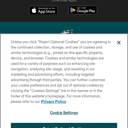
Unless you click “Reject Optional Cookies” you are agreeing to
the continued collection, storage, and use of cookies and
similar technologies (e.g., pixels) on this specific property,
Copyright © 2026 Philadelphia Eagles. All rights reserved.
device, and browser. Cookies and similar technologies are
used for a variety of purposes such as enhancing site
PRIVACY POLICY
navigation, analyzing site usage, and assisting in our
ACCESSIBILITY
marketing and advertising efforts, including targeted
advertising through third parties. You can further customize
TERMS & CONDITIONS
your cookie preferences and opt out of optional cookies by
clicking the “Cookies Settings” link in this banner or in the
CONTACT US
footer of this website’s homepage. For more information,
SOCIAL MEDIA RULES
please refer to our
Privacy Policy
AD CHOICES
Cookie Settings
YOUR PRIVACY CHOICES