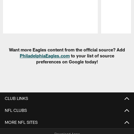
Pause
Play
Want more Eagles content from the official source? Add
PhiladelphiaEagles.com
to your list of source
preferences on Google today!
CLUB LINKS
NFL CLUBS
MORE NFL SITES
Download Apps