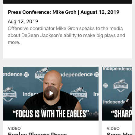
Press Conference: Mike Groh | August 12, 2019
Aug 12, 2019
Offensive coordinator Mike Groh speaks to the media
about DeSean Jackson's ability to make big plays and
more.
VIDEO
VIDEO
Eagles Players Press
Sean Man