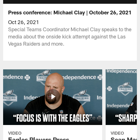
Press conference: Michael Clay | October 26, 2021
Oct 26, 2021
Special Teams Coordinator Michael Clay speaks to the
media about the onside kick attempt against the Las
Vegas Raiders and more.
VIDEO
VIDEO
Eagles Players Press
Sean Man