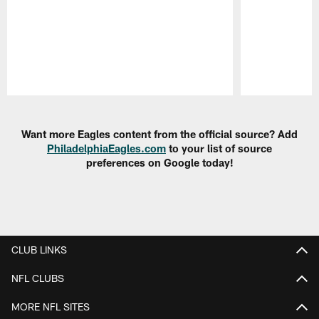
Pause
Play
Want more Eagles content from the official source? Add
PhiladelphiaEagles.com
to your list of source
preferences on Google today!
CLUB LINKS
NFL CLUBS
MORE NFL SITES