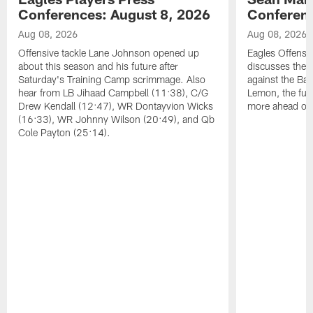
Conferences: August 8, 2026
Conferenc
Aug 08, 2026
Aug 08, 2026
Offensive tackle Lane Johnson opened up
Eagles Offensi
about this season and his future after
discusses the
Saturday's Training Camp scrimmage. Also
against the Bal
hear from LB Jihaad Campbell (11:38), C/G
Lemon, the futu
Drew Kendall (12:47), WR Dontayvion Wicks
more ahead of
(16:33), WR Johnny Wilson (20:49), and Qb
Cole Payton (25:14).