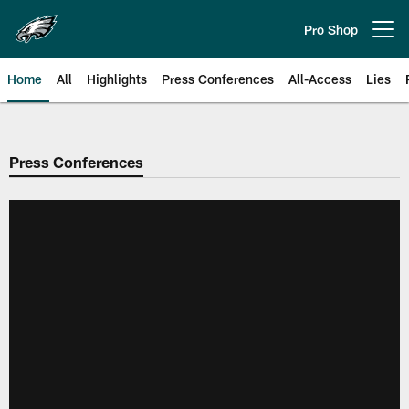
Skip
to
Pro Shop
Open menu button
main
content
Home
All
Highlights
Press Conferences
All-Access
Lies
Philadelphia Eagles | Official Sit
Press Conferences