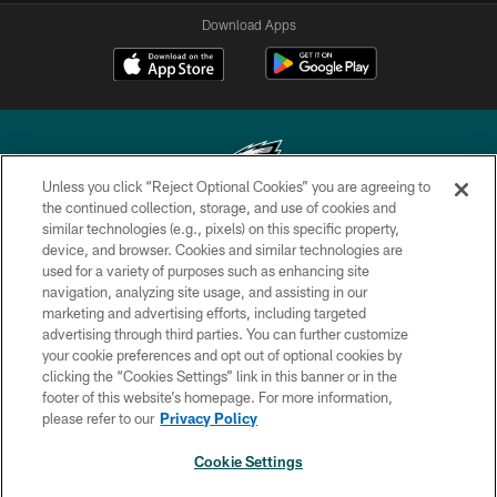
Download Apps
Unless you click “Reject Optional Cookies” you are agreeing to
the continued collection, storage, and use of cookies and
similar technologies (e.g., pixels) on this specific property,
Copyright © 2026 Philadelphia Eagles. All rights reserved.
device, and browser. Cookies and similar technologies are
used for a variety of purposes such as enhancing site
PRIVACY POLICY
navigation, analyzing site usage, and assisting in our
ACCESSIBILITY
marketing and advertising efforts, including targeted
advertising through third parties. You can further customize
TERMS & CONDITIONS
your cookie preferences and opt out of optional cookies by
clicking the “Cookies Settings” link in this banner or in the
CONTACT US
footer of this website’s homepage. For more information,
SOCIAL MEDIA RULES
please refer to our
Privacy Policy
AD CHOICES
Cookie Settings
YOUR PRIVACY CHOICES