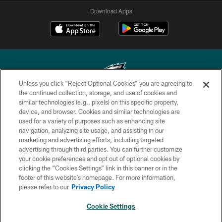
Download Apps
Unless you click “Reject Optional Cookies” you are agreeing to
the continued collection, storage, and use of cookies and
similar technologies (e.g., pixels) on this specific property,
Copyright © 2026 Philadelphia Eagles. All rights reserved.
device, and browser. Cookies and similar technologies are
used for a variety of purposes such as enhancing site
PRIVACY POLICY
navigation, analyzing site usage, and assisting in our
ACCESSIBILITY
marketing and advertising efforts, including targeted
advertising through third parties. You can further customize
TERMS & CONDITIONS
your cookie preferences and opt out of optional cookies by
clicking the “Cookies Settings” link in this banner or in the
CONTACT US
footer of this website’s homepage. For more information,
SOCIAL MEDIA RULES
please refer to our
Privacy Policy
AD CHOICES
Cookie Settings
YOUR PRIVACY CHOICES