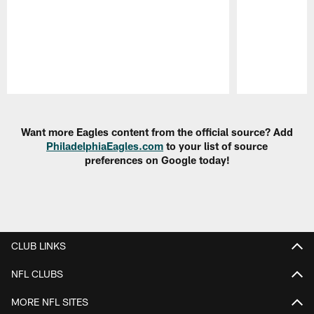
Pause
Play
Want more Eagles content from the official source? Add
PhiladelphiaEagles.com
to your list of source
preferences on Google today!
CLUB LINKS
NFL CLUBS
MORE NFL SITES