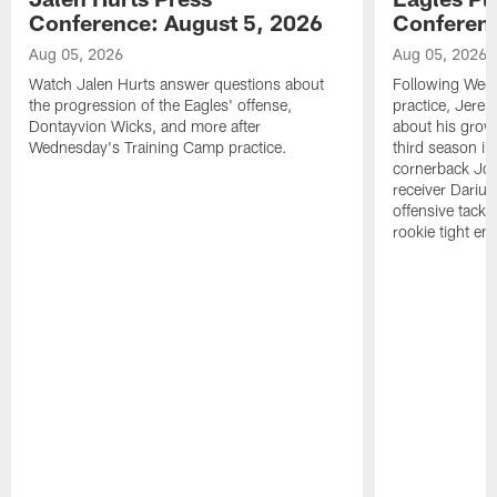
Conference: August 5, 2026
Conferenc
Aug 05, 2026
Aug 05, 2026
Watch Jalen Hurts answer questions about
Following Wed
the progression of the Eagles' offense,
practice, Jerem
Dontayvion Wicks, and more after
about his growt
Wednesday's Training Camp practice.
third season in
cornerback Jon
receiver Dariu
offensive tackl
rookie tight en