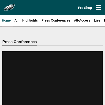
Skip
to
Pro Shop
Open menu button
main
content
Home
All
Highlights
Press Conferences
All-Access
Lies
Philadelphia Eagles | Official Sit
Press Conferences