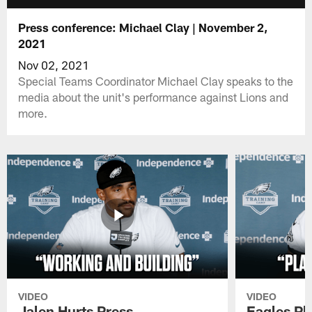
Press conference: Michael Clay | November 2,
2021
Nov 02, 2021
Special Teams Coordinator Michael Clay speaks to the
media about the unit's performance against Lions and
more.
VIDEO
VIDEO
Jalen Hurts Press
Eagles Pl