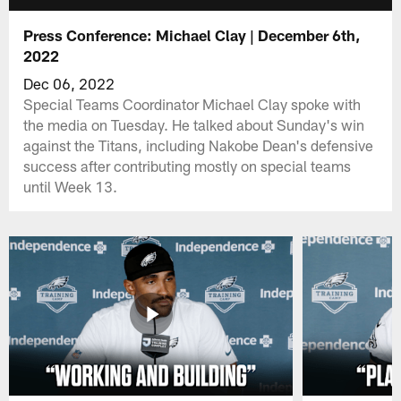
Press Conference: Michael Clay | December 6th,
2022
Dec 06, 2022
Special Teams Coordinator Michael Clay spoke with
the media on Tuesday. He talked about Sunday's win
against the Titans, including Nakobe Dean's defensive
success after contributing mostly on special teams
until Week 13.