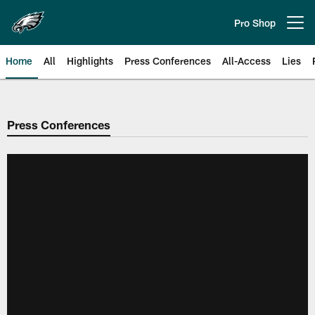
Skip
to
Pro Shop
Open menu button
main
content
Home
All
Highlights
Press Conferences
All-Access
Lies
Philadelphia Eagles | Official Sit
Press Conferences