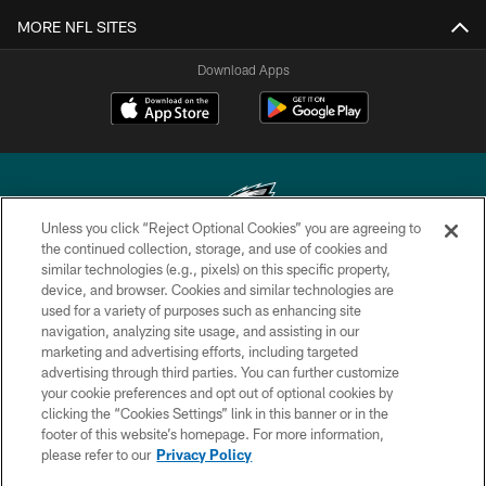
MORE NFL SITES
Download Apps
Unless you click “Reject Optional Cookies” you are agreeing to
the continued collection, storage, and use of cookies and
similar technologies (e.g., pixels) on this specific property,
Copyright © 2026 Philadelphia Eagles. All rights reserved.
device, and browser. Cookies and similar technologies are
used for a variety of purposes such as enhancing site
PRIVACY POLICY
navigation, analyzing site usage, and assisting in our
ACCESSIBILITY
marketing and advertising efforts, including targeted
advertising through third parties. You can further customize
TERMS & CONDITIONS
your cookie preferences and opt out of optional cookies by
clicking the “Cookies Settings” link in this banner or in the
CONTACT US
footer of this website’s homepage. For more information,
SOCIAL MEDIA RULES
please refer to our
Privacy Policy