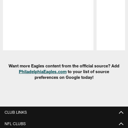
Pause
Play
Want more Eagles content from the official source? Add
PhiladelphiaEagles.com
to your list of source
preferences on Google today!
CLUB LINKS
NFL CLUBS