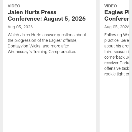
VIDEO
VIDEO
Jalen Hurts Press
Eagles Pl
Conference: August 5, 2026
Conferenc
Aug 05, 2026
Aug 05, 2026
Watch Jalen Hurts answer questions about
Following Wed
the progression of the Eagles' offense,
practice, Jerem
Dontayvion Wicks, and more after
about his growt
Wednesday's Training Camp practice.
third season in
cornerback Jon
receiver Dariu
offensive tackl
rookie tight en