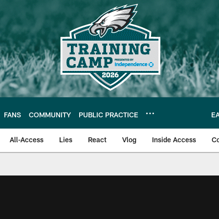
FANS
COMMUNITY
PUBLIC PRACTICE
E
All-Access
Lies
React
Vlog
Inside Access
C
| Official Site of th