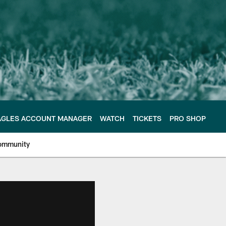
AGLES ACCOUNT MANAGER
WATCH
TICKETS
PRO SHOP
ommunity
e Philadelphia Eagles