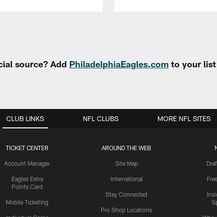
cial source? Add
PhiladelphiaEagles.com
to your lis
CLUB LINKS
NFL CLUBS
MORE NFL SITES
TICKET CENTER
AROUND THE WEB
Account Manager
Site Map
Draf
Eagles Extra
International
Fre
Points Card
Stay Connected
Ins
Mobile Ticketing
S
Pro Shop Locations