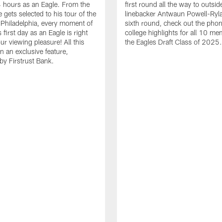
24 hours as an Eagle. From the
first round all the way to outsid
gets selected to his tour of the
linebacker Antwaun Powell-Ryla
in Philadelphia, every moment of
sixth round, check out the phon
first day as an Eagle is right
college highlights for all 10 me
ur viewing pleasure! All this
the Eagles Draft Class of 2025.
n an exclusive feature,
by Firstrust Bank.