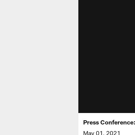
Press Conference:
May 01, 2021