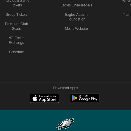
Individual Game
Where
Tickets
Eagles Cheerleaders
Group Tickets
Eagles Autism
Trai
Foundation
Premium Club
Seats
Media Website
NFL Ticket
Exchange
Schedule
Download Apps