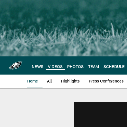
Skip
to
main
content
NEWS
VIDEOS
PHOTOS
TEAM
SCHEDULE
Home
All
Highlights
Press Conferences
Philadelphia Eagles 