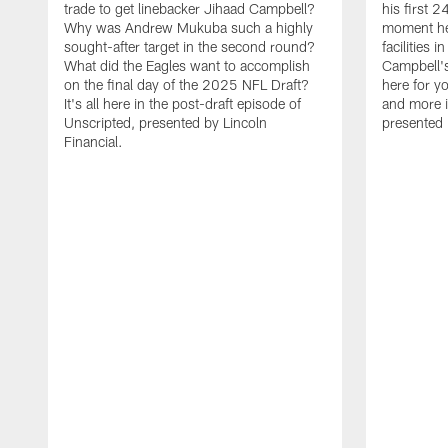
trade to get linebacker Jihaad Campbell?
his first 
Why was Andrew Mukuba such a highly
moment he 
sought-after target in the second round?
facilities 
What did the Eagles want to accomplish
Campbell's 
on the final day of the 2025 NFL Draft?
here for yo
It's all here in the post-draft episode of
and more i
Unscripted, presented by Lincoln
presented 
Financial.