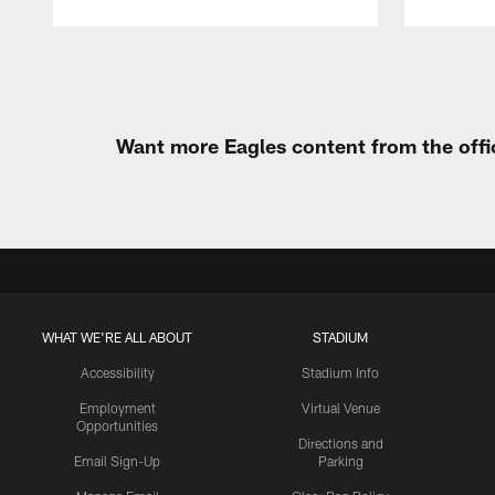
Pause
Play
Want more Eagles content from the offi
WHAT WE'RE ALL ABOUT
STADIUM
Accessibility
Stadium Info
Employment
Virtual Venue
Opportunities
Directions and
Email Sign-Up
Parking