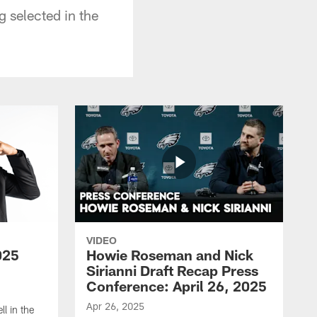
g selected in the
VIDEO
025
Howie Roseman and Nick
Sirianni Draft Recap Press
Conference: April 26, 2025
Apr 26, 2025
l in the