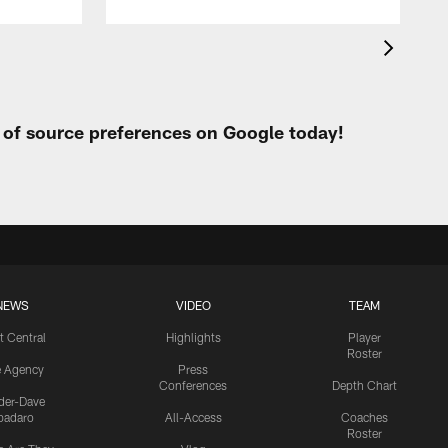
t of source preferences on Google today!
NEWS
VIDEO
TEAM
t Central
Highlights
Player
Roster
e Agency
Press
Conferences
Depth Chart
ider-Dave
padaro
All-Access
Coaches
Roster