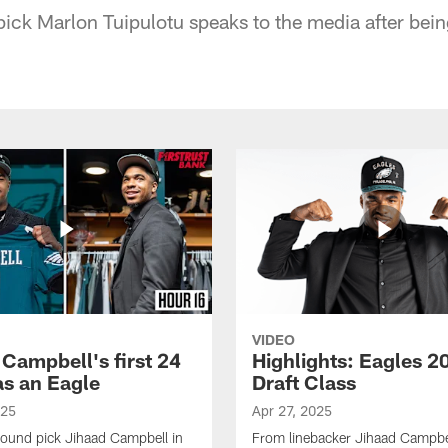
pick Marlon Tuipulotu speaks to the media after bein
VIDEO
 Campbell's first 24
Highlights: Eagles 2
as an Eagle
Draft Class
025
Apr 27, 2025
-round pick Jihaad Campbell in
From linebacker Jihaad Campbel