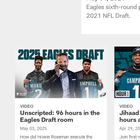
Eagles sixth-round 
2021 NFL Draft.
VIDEO
VIDEO
Unscripted: 96 hours in the
Jihaad
Eagles Draft room
hours 
May 03, 2025
Apr 29, 2
How did Howie Roseman execute the
Join first