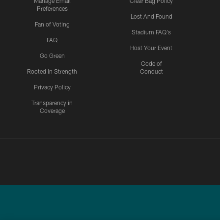
Manage Email
Clear Bag Policy
Preferences
Lost And Found
Fan of Voting
Stadium FAQ's
FAQ
Host Your Event
Go Green
Code of
Rooted In Strength
Conduct
Privacy Policy
Transparency in
Coverage