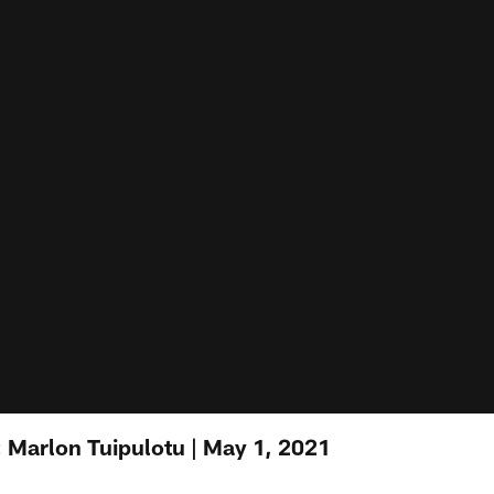
 Marlon Tuipulotu | May 1, 2021