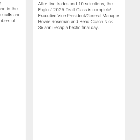
e
After five trades and 10 selections, the
nd in the
Eagles' 2025 Draft Class is complete!
e calls and
Executive Vice President/General Manager
mbers of
Howie Roseman and Head Coach Nick
Sirianni recap a hectic final day.
A
K
P
a
L
a