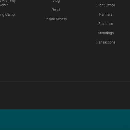
 Are They
Vlog
Now?
Front Office
React
ning Camp
Partners
Inside Access
Statistics
Standings
Transactions