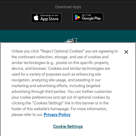
Download Apps
Unless you click “Reject Optional Cookies” you are agreeing to
the continued collection, storage, and use of cookies and
similar technologies (e.g., pixels) on this specific property,
Copyright © 2026 Philadelphia Eagles. All rights reserved.
device, and browser. Cookies and similar technologies are
used for a variety of purposes such as enhancing site
PRIVACY POLICY
navigation, analyzing site usage, and assisting in our
ACCESSIBILITY
marketing and advertising efforts, including targeted
advertising through third parties. You can further customize
TERMS & CONDITIONS
your cookie preferences and opt out of optional cookies by
clicking the “Cookies Settings” link in this banner or in the
CONTACT US
footer of this website’s homepage. For more information,
SOCIAL MEDIA RULES
please refer to our
Privacy Policy
AD CHOICES
Cookie Settings
YOUR PRIVACY CHOICES