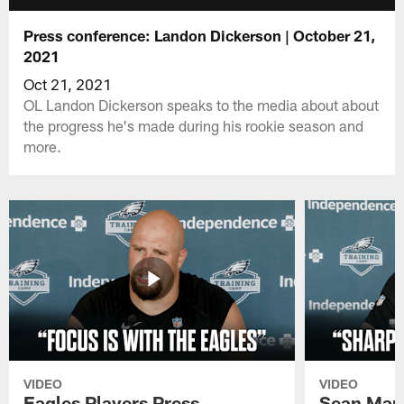
Press conference: Landon Dickerson | October 21,
2021
Oct 21, 2021
OL Landon Dickerson speaks to the media about about
the progress he's made during his rookie season and
more.
VIDEO
VIDEO
Eagles Players Press
Sean Man