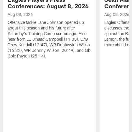
Conferences: August 8, 2026
Conferenc
Aug 08, 2026
Aug 08, 2026
Offensive tackle Lane Johnson opened up
Eagles Offensi
about this season and his future after
discusses the
Saturday's Training Camp scrimmage. Also
against the Bal
hear from LB Jihaad Campbell (11:38), C/G
Lemon, the futu
Drew Kendall (12:47), WR Dontayvion Wicks
more ahead of
(16:33), WR Johnny Wilson (20:49), and Qb
Cole Payton (25:14).