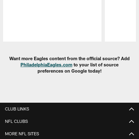
Pause
Play
Want more Eagles content from the official source? Add
PhiladelphiaEagles.com
to your list of source
preferences on Google today!
CLUB LINKS
NFL CLUBS
MORE NFL SITES