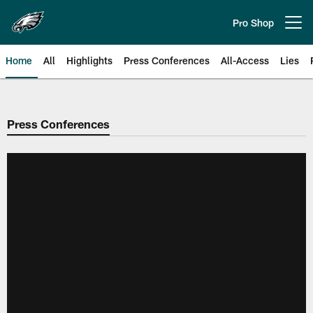
Skip
to
Pro Shop
Open menu button
main
content
Home
All
Highlights
Press Conferences
All-Access
Lies
Philadelphia Eagles | Official Sit
Press Conferences