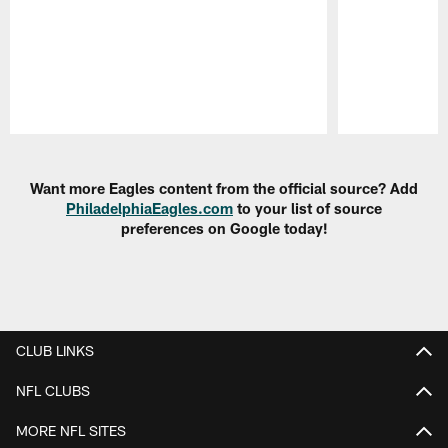
Pause
Play
Want more Eagles content from the official source? Add
PhiladelphiaEagles.com
to your list of source
preferences on Google today!
CLUB LINKS
NFL CLUBS
MORE NFL SITES