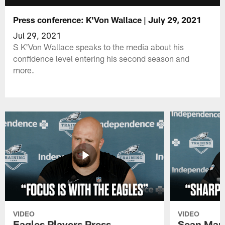
Press conference: K'Von Wallace | July 29, 2021
Jul 29, 2021
S K'Von Wallace speaks to the media about his
confidence level entering his second season and
more.
VIDEO
VIDEO
Eagles Players Press
Sean Man