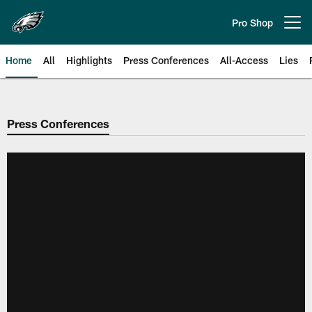
Skip
to
Pro Shop
Open menu button
main
content
Home
All
Highlights
Press Conferences
All-Access
Lies
Philadelphia Eagles | Official Sit
Press Conferences