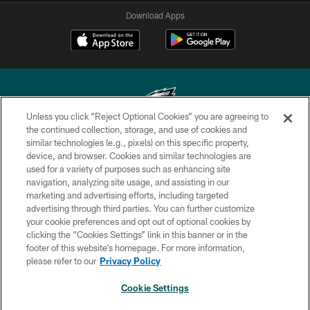
Download Apps
Unless you click “Reject Optional Cookies” you are agreeing to
the continued collection, storage, and use of cookies and
similar technologies (e.g., pixels) on this specific property,
Copyright © 2026 Philadelphia Eagles. All rights reserved.
device, and browser. Cookies and similar technologies are
used for a variety of purposes such as enhancing site
PRIVACY POLICY
navigation, analyzing site usage, and assisting in our
ACCESSIBILITY
marketing and advertising efforts, including targeted
advertising through third parties. You can further customize
TERMS & CONDITIONS
your cookie preferences and opt out of optional cookies by
clicking the “Cookies Settings” link in this banner or in the
CONTACT US
footer of this website’s homepage. For more information,
SOCIAL MEDIA RULES
please refer to our
Privacy Policy
AD CHOICES
Cookie Settings
YOUR PRIVACY CHOICES