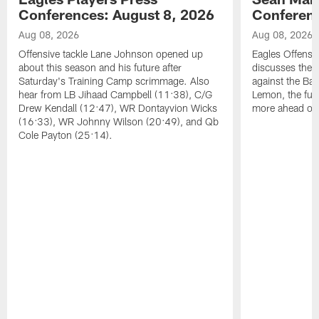
Conferences: August 8, 2026
Conferenc
Aug 08, 2026
Aug 08, 2026
Offensive tackle Lane Johnson opened up
Eagles Offensi
about this season and his future after
discusses the
Saturday's Training Camp scrimmage. Also
against the Bal
hear from LB Jihaad Campbell (11:38), C/G
Lemon, the futu
Drew Kendall (12:47), WR Dontayvion Wicks
more ahead of
(16:33), WR Johnny Wilson (20:49), and Qb
Cole Payton (25:14).