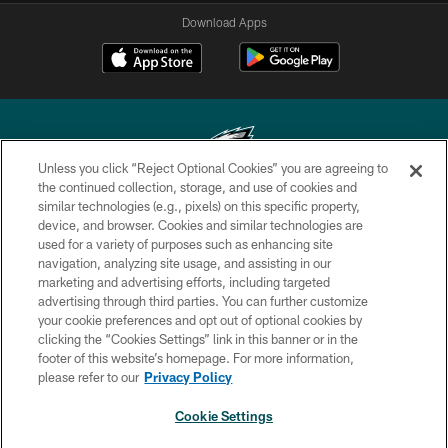
Download Apps
Unless you click “Reject Optional Cookies” you are agreeing to
the continued collection, storage, and use of cookies and
similar technologies (e.g., pixels) on this specific property,
Copyright © 2026 Philadelphia Eagles. All rights reserved.
device, and browser. Cookies and similar technologies are
used for a variety of purposes such as enhancing site
PRIVACY POLICY
navigation, analyzing site usage, and assisting in our
ACCESSIBILITY
marketing and advertising efforts, including targeted
advertising through third parties. You can further customize
TERMS & CONDITIONS
your cookie preferences and opt out of optional cookies by
clicking the “Cookies Settings” link in this banner or in the
CONTACT US
footer of this website’s homepage. For more information,
SOCIAL MEDIA RULES
please refer to our
Privacy Policy
AD CHOICES
Cookie Settings
YOUR PRIVACY CHOICES