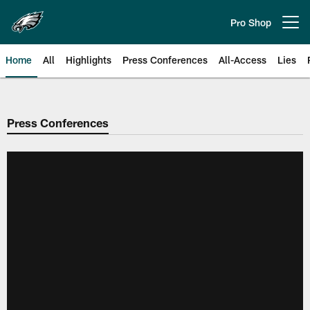
Skip
to
Pro Shop
Open menu button
main
content
Home
All
Highlights
Press Conferences
All-Access
Lies
Philadelphia Eagles | Official Sit
Press Conferences