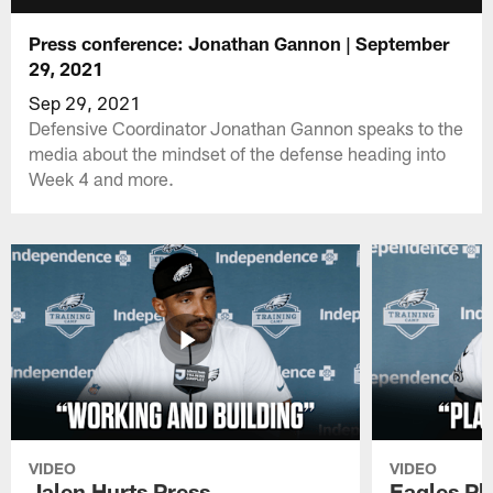
Press conference: Jonathan Gannon | September
29, 2021
Sep 29, 2021
Defensive Coordinator Jonathan Gannon speaks to the
media about the mindset of the defense heading into
Week 4 and more.
VIDEO
VIDEO
Jalen Hurts Press
Eagles Pl