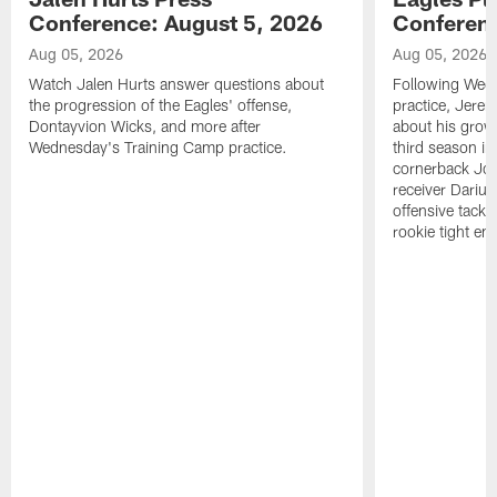
Conference: August 5, 2026
Conferenc
Aug 05, 2026
Aug 05, 2026
Watch Jalen Hurts answer questions about
Following Wed
the progression of the Eagles' offense,
practice, Jerem
Dontayvion Wicks, and more after
about his growt
Wednesday's Training Camp practice.
third season in
cornerback Jon
receiver Dariu
offensive tackl
rookie tight en