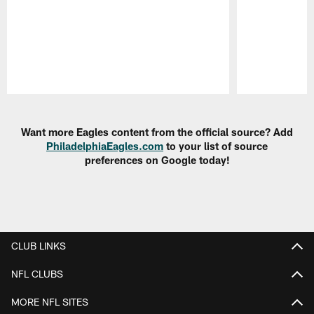
Pause
Play
Want more Eagles content from the official source? Add
PhiladelphiaEagles.com
to your list of source
preferences on Google today!
CLUB LINKS
NFL CLUBS
MORE NFL SITES