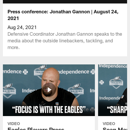
Press conference: Jonathan Gannon | August 24,
2021
Aug 24, 2021
Defensive Coordinator Jonathan Gannon speaks to the
media about the outside linebackers, tackling, and
more.
VIDEO
VIDEO
Eagles Players Press
Sean Man