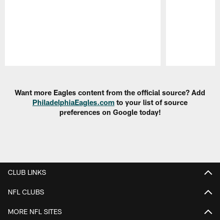
Pause
Play
Want more Eagles content from the official source? Add
PhiladelphiaEagles.com
to your list of source
preferences on Google today!
CLUB LINKS
NFL CLUBS
MORE NFL SITES