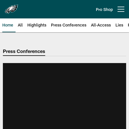
Skip
to
Pro Shop
Open menu button
main
content
Home
All
Highlights
Press Conferences
All-Access
Lies
Philadelphia Eagles | Official Sit
Press Conferences