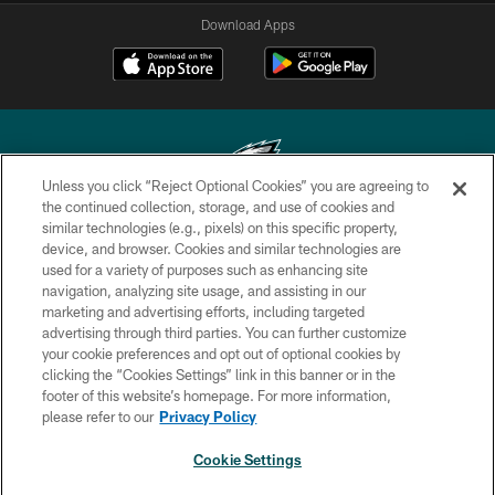
Download Apps
Unless you click “Reject Optional Cookies” you are agreeing to
the continued collection, storage, and use of cookies and
similar technologies (e.g., pixels) on this specific property,
Copyright © 2026 Philadelphia Eagles. All rights reserved.
device, and browser. Cookies and similar technologies are
used for a variety of purposes such as enhancing site
PRIVACY POLICY
navigation, analyzing site usage, and assisting in our
ACCESSIBILITY
marketing and advertising efforts, including targeted
advertising through third parties. You can further customize
TERMS & CONDITIONS
your cookie preferences and opt out of optional cookies by
clicking the “Cookies Settings” link in this banner or in the
CONTACT US
footer of this website’s homepage. For more information,
SOCIAL MEDIA RULES
please refer to our
Privacy Policy
AD CHOICES
Cookie Settings
YOUR PRIVACY CHOICES