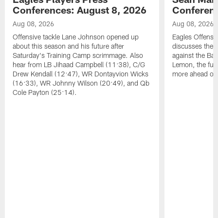
Conferences: August 8, 2026
Conferenc
Aug 08, 2026
Aug 08, 2026
Offensive tackle Lane Johnson opened up
Eagles Offensi
about this season and his future after
discusses the
Saturday's Training Camp scrimmage. Also
against the Bal
hear from LB Jihaad Campbell (11:38), C/G
Lemon, the futu
Drew Kendall (12:47), WR Dontayvion Wicks
more ahead of
(16:33), WR Johnny Wilson (20:49), and Qb
Cole Payton (25:14).