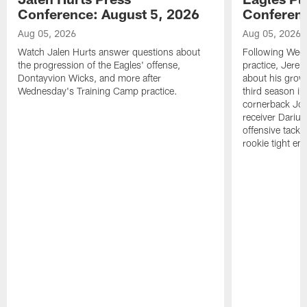
Conference: August 5, 2026
Conferenc
Aug 05, 2026
Aug 05, 2026
Watch Jalen Hurts answer questions about
Following Wed
the progression of the Eagles' offense,
practice, Jerem
Dontayvion Wicks, and more after
about his growt
Wednesday's Training Camp practice.
third season in
cornerback Jon
receiver Dariu
offensive tackl
rookie tight en