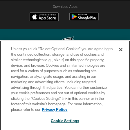
Download Apps
Unless you click “Reject Optional Cookies” you are agreeing to
the continued collection, storage, and use of cookies and
similar technologies (e.g., pixels) on this specific property,
Copyright © 2026 Philadelphia Eagles. All rights reserved.
device, and browser. Cookies and similar technologies are
used for a variety of purposes such as enhancing site
PRIVACY POLICY
navigation, analyzing site usage, and assisting in our
ACCESSIBILITY
marketing and advertising efforts, including targeted
advertising through third parties. You can further customize
TERMS & CONDITIONS
your cookie preferences and opt out of optional cookies by
clicking the “Cookies Settings” link in this banner or in the
CONTACT US
footer of this website’s homepage. For more information,
SOCIAL MEDIA RULES
please refer to our
Privacy Policy
AD CHOICES
Cookie Settings
YOUR PRIVACY CHOICES