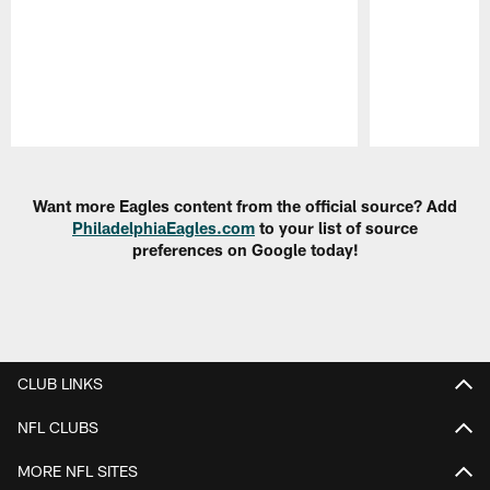
Pause
Play
Want more Eagles content from the official source? Add
PhiladelphiaEagles.com
to your list of source
preferences on Google today!
CLUB LINKS
NFL CLUBS
MORE NFL SITES