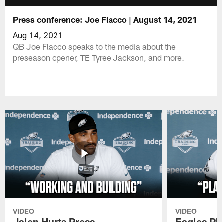
Press conference: Joe Flacco | August 14, 2021
Aug 14, 2021
QB Joe Flacco speaks to the media about the
preseason opener, TE Tyree Jackson, and more.
VIDEO
VIDEO
Jalen Hurts Press
Eagles Pl