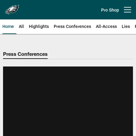
Skip
to
Pro Shop
Open menu button
main
content
Home
All
Highlights
Press Conferences
All-Access
Lies
Philadelphia Eagles | Official Sit
Press Conferences