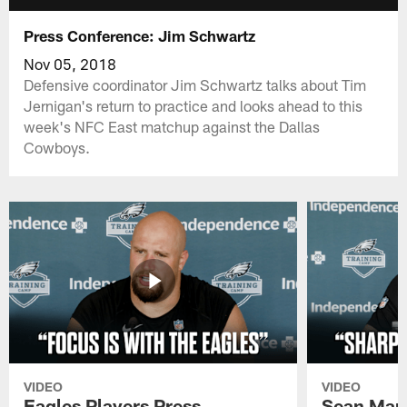
Press Conference: Jim Schwartz
Nov 05, 2018
Defensive coordinator Jim Schwartz talks about Tim
Jernigan's return to practice and looks ahead to this
week's NFC East matchup against the Dallas
Cowboys.
VIDEO
VIDEO
Eagles Players Press
Sean Man