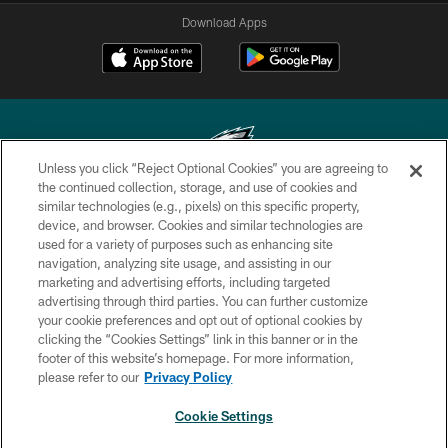
Download Apps
Unless you click “Reject Optional Cookies” you are agreeing to
the continued collection, storage, and use of cookies and
similar technologies (e.g., pixels) on this specific property,
Copyright © 2026 Philadelphia Eagles. All rights reserved.
device, and browser. Cookies and similar technologies are
used for a variety of purposes such as enhancing site
PRIVACY POLICY
navigation, analyzing site usage, and assisting in our
ACCESSIBILITY
marketing and advertising efforts, including targeted
advertising through third parties. You can further customize
TERMS & CONDITIONS
your cookie preferences and opt out of optional cookies by
clicking the “Cookies Settings” link in this banner or in the
CONTACT US
footer of this website’s homepage. For more information,
SOCIAL MEDIA RULES
please refer to our
Privacy Policy
AD CHOICES
Cookie Settings
YOUR PRIVACY CHOICES