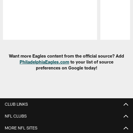
Pause
Play
Want more Eagles content from the official source? Add
PhiladelphiaEagles.com
to your list of source
preferences on Google today!
CLUB LINKS
NFL CLUBS
MORE NFL SITES