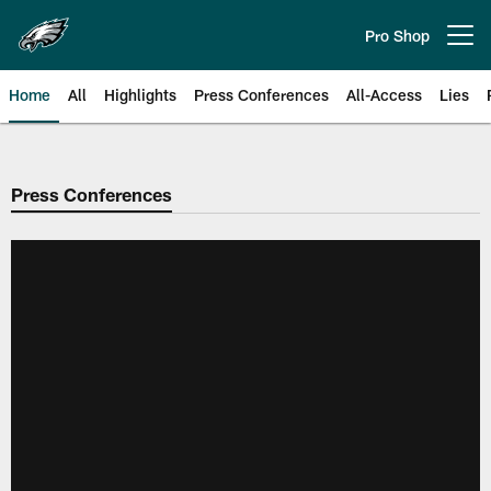
Skip
to
Pro Shop
Open menu button
main
content
Home
All
Highlights
Press Conferences
All-Access
Lies
Philadelphia Eagles | Official Sit
Press Conferences