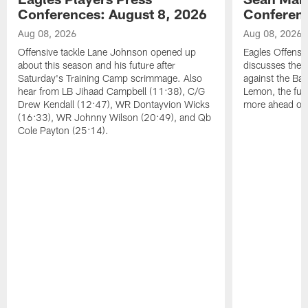
Conferences: August 8, 2026
Conferenc
Aug 08, 2026
Aug 08, 2026
Offensive tackle Lane Johnson opened up
Eagles Offensi
about this season and his future after
discusses the
Saturday's Training Camp scrimmage. Also
against the Bal
hear from LB Jihaad Campbell (11:38), C/G
Lemon, the futu
Drew Kendall (12:47), WR Dontayvion Wicks
more ahead of
(16:33), WR Johnny Wilson (20:49), and Qb
Cole Payton (25:14).