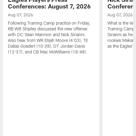
Conferences: August 7, 2026
Conferenc
Aug 07, 2026
Aug 07, 2026
Following Training Camp practice on Friday,
What is the tea
RB Will Shipley discussed the new offense
Training Camp
with OC Sean Mannion and Nick Sirianni.
Sirianni as he
Also hear from WR Elijah Moore (4:03), TE
rookies Makai 
Dallas Goedert (10:38), DT Jordan Davis
as the Eagles' 
(12:37), and CB Mac McWilliams (18:48).