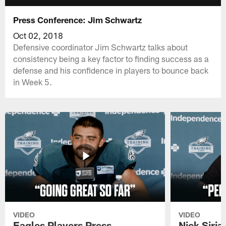
Press Conference: Jim Schwartz
Oct 02, 2018
Defensive coordinator Jim Schwartz talks about
consistency being a key factor to finding success as a
defense and his confidence in players to bounce back
in Week 5.
VIDEO
VIDEO
Eagles Players Press
Nick Siria