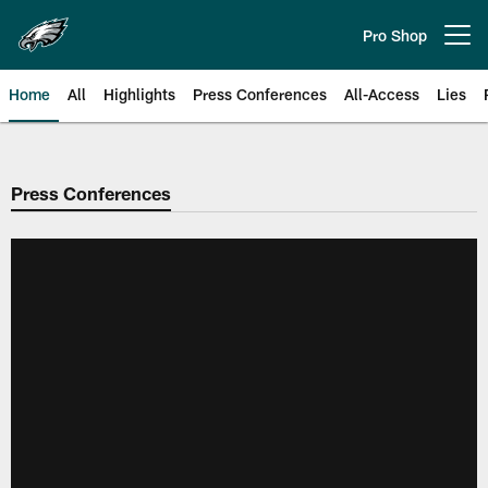
Skip
to
Pro Shop
Open menu button
main
content
Home
All
Highlights
Press Conferences
All-Access
Lies
Philadelphia Eagles | Official Sit
Press Conferences