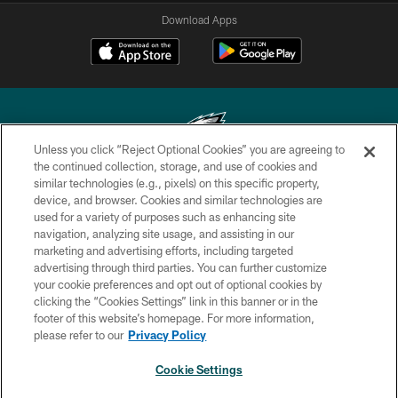
Download Apps
Unless you click “Reject Optional Cookies” you are agreeing to
the continued collection, storage, and use of cookies and
similar technologies (e.g., pixels) on this specific property,
Copyright © 2026 Philadelphia Eagles. All rights reserved.
device, and browser. Cookies and similar technologies are
used for a variety of purposes such as enhancing site
PRIVACY POLICY
navigation, analyzing site usage, and assisting in our
ACCESSIBILITY
marketing and advertising efforts, including targeted
advertising through third parties. You can further customize
TERMS & CONDITIONS
your cookie preferences and opt out of optional cookies by
clicking the “Cookies Settings” link in this banner or in the
CONTACT US
footer of this website’s homepage. For more information,
SOCIAL MEDIA RULES
please refer to our
Privacy Policy
AD CHOICES
Cookie Settings
YOUR PRIVACY CHOICES