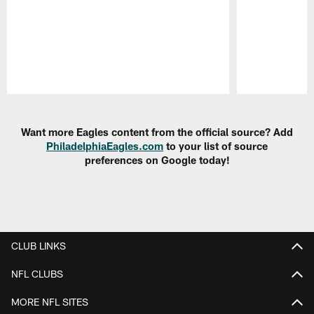
Pause
Play
Want more Eagles content from the official source? Add
PhiladelphiaEagles.com
to your list of source
preferences on Google today!
CLUB LINKS
NFL CLUBS
MORE NFL SITES