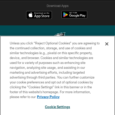
Download Apps
Unless you click “Reject Optional Cookies” you are agreeing to
the continued collection, storage, and use of cookies and
similar technologies (e.g., pixels) on this specific property,
Copyright © 2026 Philadelphia Eagles. All rights reserved.
device, and browser. Cookies and similar technologies are
used for a variety of purposes such as enhancing site
PRIVACY POLICY
navigation, analyzing site usage, and assisting in our
ACCESSIBILITY
marketing and advertising efforts, including targeted
advertising through third parties. You can further customize
TERMS & CONDITIONS
your cookie preferences and opt out of optional cookies by
clicking the “Cookies Settings” link in this banner or in the
CONTACT US
footer of this website’s homepage. For more information,
SOCIAL MEDIA RULES
please refer to our
Privacy Policy
AD CHOICES
Cookie Settings
YOUR PRIVACY CHOICES