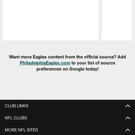
Pause
Play
Want more Eagles content from the official source? Add
PhiladelphiaEagles.com
to your list of source
preferences on Google today!
CLUB LINKS
NFL CLUBS
MORE NFL SITES