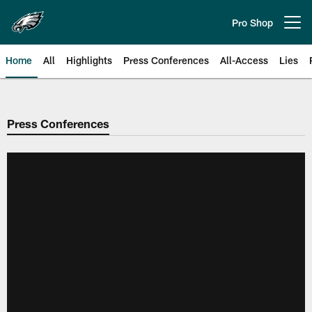
Skip
to
Pro Shop
Open menu button
main
content
Home
All
Highlights
Press Conferences
All-Access
Lies
Philadelphia Eagles | Official Sit
Press Conferences