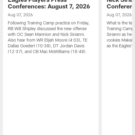
Conferences: August 7, 2026
Conferenc
Aug 07, 2026
Aug 07, 2026
Following Training Camp practice on Friday,
What is the tea
RB Will Shipley discussed the new offense
Training Camp
with OC Sean Mannion and Nick Sirianni.
Sirianni as he
Also hear from WR Elijah Moore (4:03), TE
rookies Makai 
Dallas Goedert (10:38), DT Jordan Davis
as the Eagles' 
(12:37), and CB Mac McWilliams (18:48).