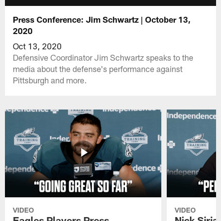
Press Conference: Jim Schwartz | October 13,
2020
Oct 13, 2020
Defensive Coordinator Jim Schwartz speaks to the
media about the defense's performance against
Pittsburgh and more.
VIDEO
VIDEO
Eagles Players Press
Nick Siria