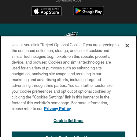
Unless you click “Reject Optional Cookies” you are agreeing to
the continued collection, storage, and use of cookies and
similar technologies (e.g., pixels) on this specific property,
Copyright © 2026 Philadelphia Eagles. All rights reserved.
device, and browser. Cookies and similar technologies are
used for a variety of purposes such as enhancing site
PRIVACY POLICY
navigation, analyzing site usage, and assisting in our
ACCESSIBILITY
marketing and advertising efforts, including targeted
advertising through third parties. You can further customize
TERMS & CONDITIONS
your cookie preferences and opt out of optional cookies by
clicking the “Cookies Settings” link in this banner or in the
CONTACT US
footer of this website’s homepage. For more information,
SOCIAL MEDIA RULES
please refer to our
Privacy Policy
AD CHOICES
Cookie Settings
YOUR PRIVACY CHOICES