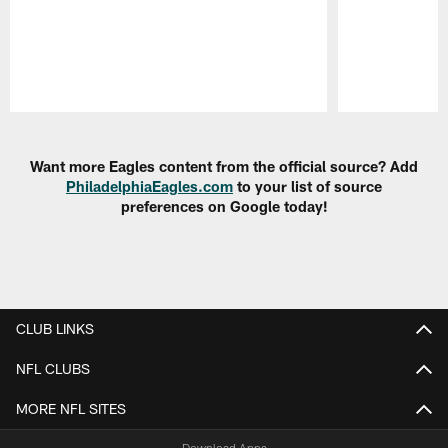
Pause
Play
Want more Eagles content from the official source? Add
PhiladelphiaEagles.com
to your list of source
preferences on Google today!
CLUB LINKS
NFL CLUBS
MORE NFL SITES
Download Apps