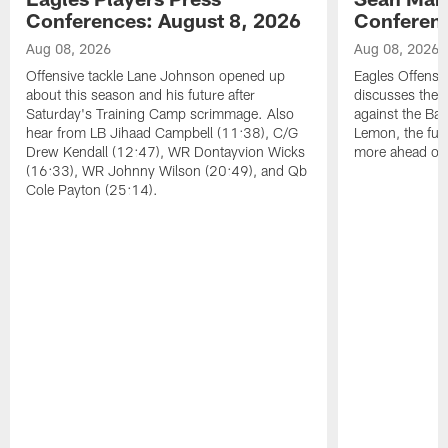
Conferences: August 8, 2026
Conferenc
Aug 08, 2026
Aug 08, 2026
Offensive tackle Lane Johnson opened up
Eagles Offensi
about this season and his future after
discusses the
Saturday's Training Camp scrimmage. Also
against the Bal
hear from LB Jihaad Campbell (11:38), C/G
Lemon, the futu
Drew Kendall (12:47), WR Dontayvion Wicks
more ahead of
(16:33), WR Johnny Wilson (20:49), and Qb
Cole Payton (25:14).