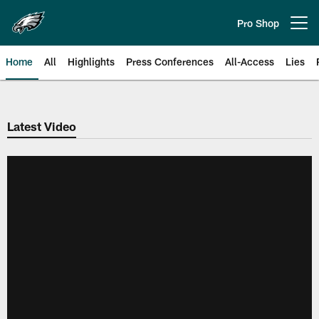
Skip
to
Pro Shop
Open menu button
main
content
Home
All
Highlights
Press Conferences
All-Access
Lies
Philadelphia Eagles | Official Sit
Latest Video