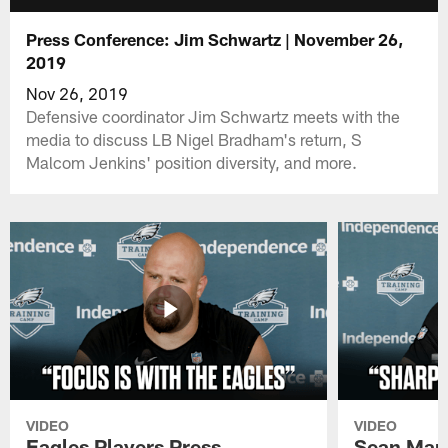
Press Conference: Jim Schwartz | November 26,
2019
Nov 26, 2019
Defensive coordinator Jim Schwartz meets with the
media to discuss LB Nigel Bradham's return, S
Malcom Jenkins' position diversity, and more.
VIDEO
VIDEO
Eagles Players Press
Sean Man