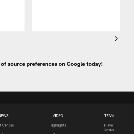
h
t of source preferences on Google today!
NEWS
VIDEO
TEAM
t Central
Highlights
Player
Roster