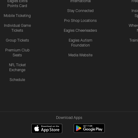
Eagles Extra
International
Fre
Points Card
Stay Connected
Ins
Mobile Ticketing
S
Pro Shop Locations
Individual Game
Where
Tickets
Eagles Cheerleaders
Group Tickets
Eagles Autism
Trai
Foundation
Premium Club
Seats
Media Website
NFL Ticket
Exchange
Schedule
Download Apps