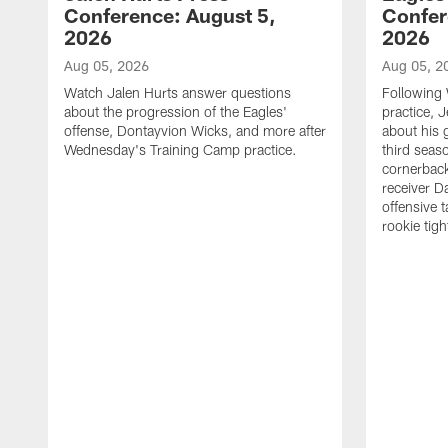
Conference: August 5,
Confer
2026
2026
Aug 05, 2026
Aug 05, 2
Watch Jalen Hurts answer questions
Following
about the progression of the Eagles'
practice, 
offense, Dontayvion Wicks, and more after
about his 
Wednesday's Training Camp practice.
third seas
cornerbac
receiver D
offensive 
rookie tig