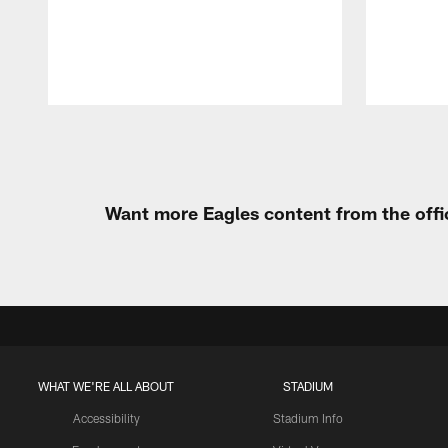
Pause
Play
Want more Eagles content from the offi
WHAT WE'RE ALL ABOUT
STADIUM
Accessibility
Stadium Info