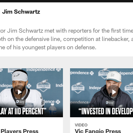
: Jim Schwartz
or Jim Schwartz met with reporters for the first ti
th on the defensive line, competition at linebacker, 
 of his youngest players on defense.
VIDEO
 Players Press
Vic Fangio Press