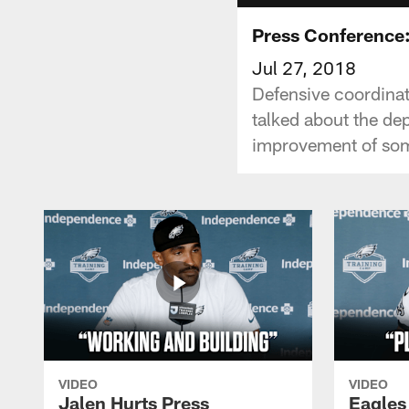
Press Conference
Jul 27, 2018
Defensive coordinat
talked about the dep
improvement of some
VIDEO
VIDEO
Jalen Hurts Press
Eagles