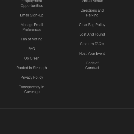
Employment
Virtual Venue
Opportunities
Directions and
Email Sign-Up
Parking
Manage Email
Clear Bag Policy
Preferences
Lost And Found
Fan of Voting
Stadium FAQ's
FAQ
Host Your Event
Go Green
Code of
Rooted In Strength
Conduct
Privacy Policy
Transparency in
Coverage