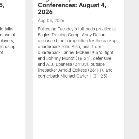
5,
Conferences: August 4,
2026
Aug 04, 2026
o talks
Following Tuesday's full-pads practice at
e use of
Eagles Training Camp, Andy Dalton
players,
discussed the competition for the backup
en using
quarterback role. Also, hear from
of
quarterback Tanner McKee (9:56), tight
end Johnny Mundt (18:31), defensive
end A.J. Epenesa (24:03), outside
linebacker Arnold Ebiketie (26:11), and
cornerback Michael Carter II (31:25).
A
S
e
t
s