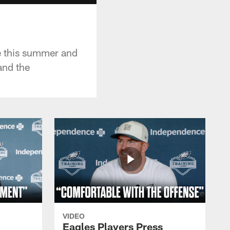
me this summer and
and the
VIDEO
Eagles Players Press