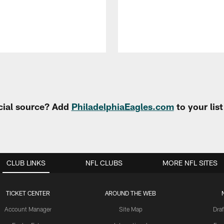
cial source? Add
PhiladelphiaEagles.com
to your lis
CLUB LINKS
NFL CLUBS
MORE NFL SITES
TICKET CENTER
AROUND THE WEB
Account Manager
Site Map
Draf