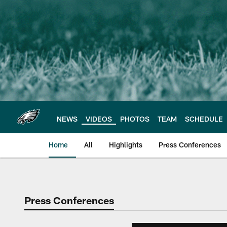
Skip
to
main
content
NEWS
VIDEOS
PHOTOS
TEAM
SCHEDULE
Home
All
Highlights
Press Conferences
Philadelphia Eagles 
Press Conferences