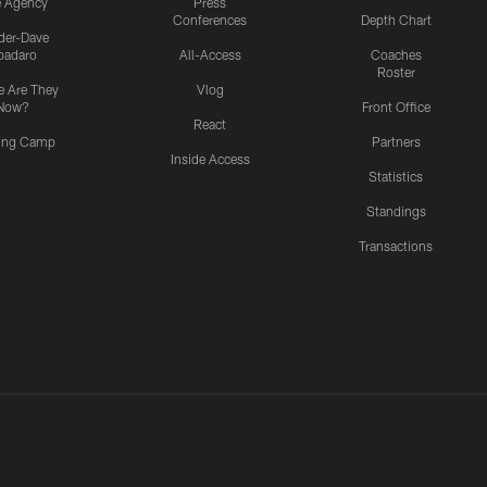
e Agency
Press
Conferences
Depth Chart
ider-Dave
padaro
All-Access
Coaches
Roster
 Are They
Vlog
Now?
Front Office
React
ning Camp
Partners
Inside Access
Statistics
Standings
Transactions