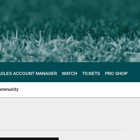
AGLES ACCOUNT MANAGER
WATCH
TICKETS
PRO SHOP
ommunity
e Philadelphia Eagles