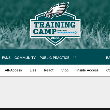
FANS
COMMUNITY
PUBLIC PRACTICE
E
All-Access
Lies
React
Vlog
Inside Access
C
| Official Site of th