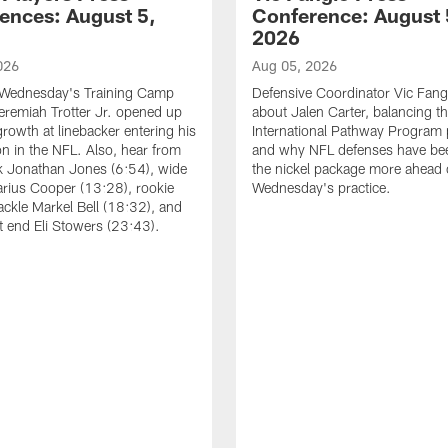
ences: August 5,
Conference: August 
2026
026
Aug 05, 2026
 Wednesday's Training Camp
Defensive Coordinator Vic Fangi
Jeremiah Trotter Jr. opened up
about Jalen Carter, balancing th
growth at linebacker entering his
International Pathway Program 
on in the NFL. Also, hear from
and why NFL defenses have be
k Jonathan Jones (6:54), wide
the nickel package more ahead 
arius Cooper (13:28), rookie
Wednesday's practice.
tackle Markel Bell (18:32), and
ht end Eli Stowers (23:43).