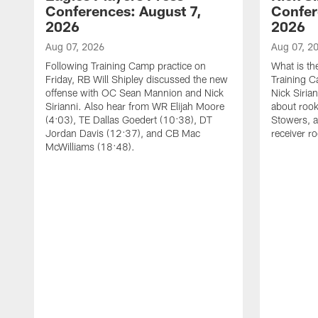
Conferences: August 7,
Confer
2026
2026
Aug 07, 2026
Aug 07, 2
Following Training Camp practice on
What is th
Friday, RB Will Shipley discussed the new
Training 
offense with OC Sean Mannion and Nick
Nick Siria
Sirianni. Also hear from WR Elijah Moore
about rook
(4:03), TE Dallas Goedert (10:38), DT
Stowers, a
Jordan Davis (12:37), and CB Mac
receiver r
McWilliams (18:48).