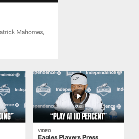
 Patrick Mahomes,
VIDEO
Eagles Players Press