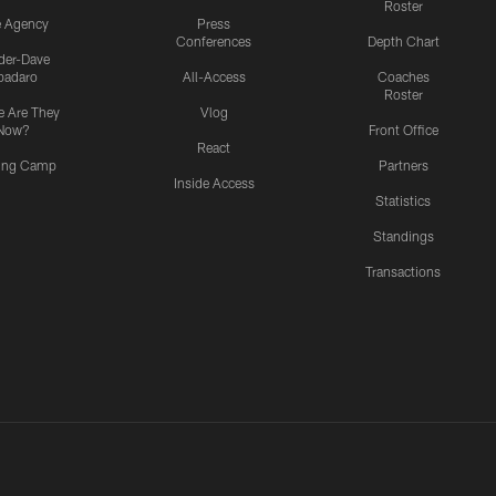
Roster
e Agency
Press
Conferences
Depth Chart
ider-Dave
padaro
All-Access
Coaches
Roster
 Are They
Vlog
Now?
Front Office
React
ning Camp
Partners
Inside Access
Statistics
Standings
Transactions