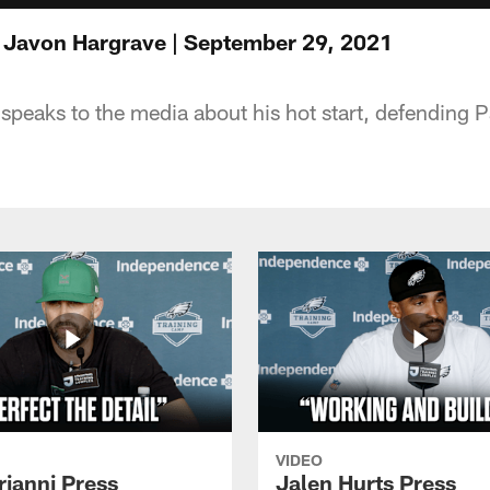
 Javon Hargrave | September 29, 2021
peaks to the media about his hot start, defending
VIDEO
rianni Press
Jalen Hurts Press