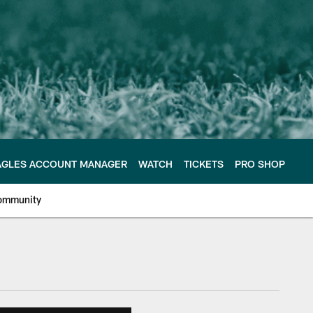
AGLES ACCOUNT MANAGER
WATCH
TICKETS
PRO SHOP
ommunity
e Philadelphia Eagles