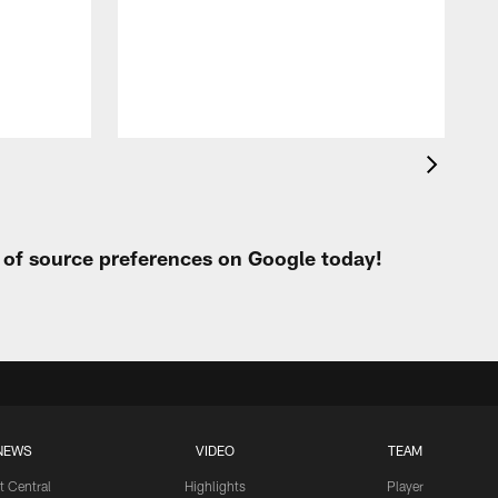
t
W
t of source preferences on Google today!
NEWS
VIDEO
TEAM
t Central
Highlights
Player