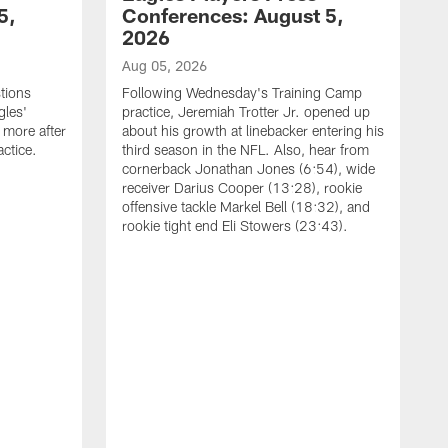
5,
Conferences: August 5,
2026
Aug 05, 2026
tions
Following Wednesday's Training Camp
gles'
practice, Jeremiah Trotter Jr. opened up
 more after
about his growth at linebacker entering his
ctice.
third season in the NFL. Also, hear from
cornerback Jonathan Jones (6:54), wide
receiver Darius Cooper (13:28), rookie
offensive tackle Markel Bell (18:32), and
rookie tight end Eli Stowers (23:43).
A
D
a
I
a