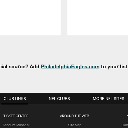
cial source? Add
PhiladelphiaEagles.com
to your lis
CLUB LINKS
NFL CLUBS
MORE NFL SITES
TICKET CENTER
AROUND THE WEB
Account Manager
Site Map
Draf