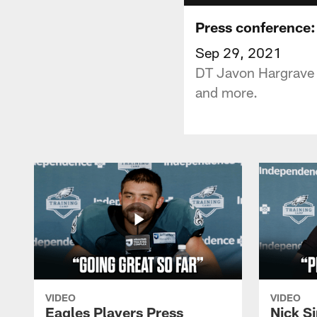
Press conference:
Sep 29, 2021
DT Javon Hargrave s
and more.
VIDEO
VIDEO
Eagles Players Press
Nick Si