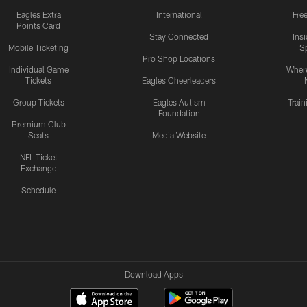
Eagles Extra
International
Fre
Points Card
Stay Connected
Ins
Mobile Ticketing
S
Pro Shop Locations
Individual Game
Where
Tickets
Eagles Cheerleaders
Group Tickets
Eagles Autism
Trai
Foundation
Premium Club
Seats
Media Website
NFL Ticket
Exchange
Schedule
Download Apps