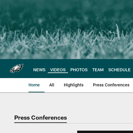
Skip
to
main
content
NEWS
VIDEOS
PHOTOS
TEAM
SCHEDULE
Home
All
Highlights
Press Conferences
Philadelphia Eagles 
Press Conferences