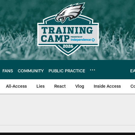
FANS
COMMUNITY
PUBLIC PRACTICE
E
All-Access
Lies
React
Vlog
Inside Access
C
| Official Site of th