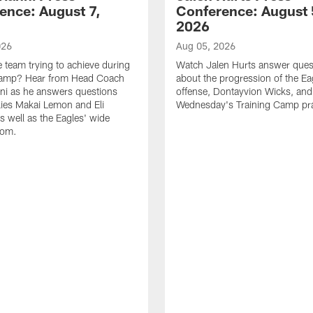
ence: August 7,
Conference: August 
2026
026
Aug 05, 2026
e team trying to achieve during
Watch Jalen Hurts answer ques
Camp? Hear from Head Coach
about the progression of the Ea
nni as he answers questions
offense, Dontayvion Wicks, and
ies Makai Lemon and Eli
Wednesday's Training Camp pra
s well as the Eagles' wide
oom.