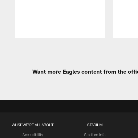
Pause
Play
Want more Eagles content from the offi
WHAT WE'RE ALL ABOUT
STADIUM
Accessibility
Stadium Info