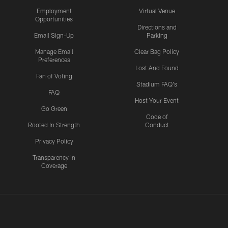
Employment
Virtual Venue
Opportunities
Directions and
Email Sign-Up
Parking
Manage Email
Clear Bag Policy
Preferences
Lost And Found
Fan of Voting
Stadium FAQ's
FAQ
Host Your Event
Go Green
Code of
Rooted In Strength
Conduct
Privacy Policy
Transparency in
Coverage