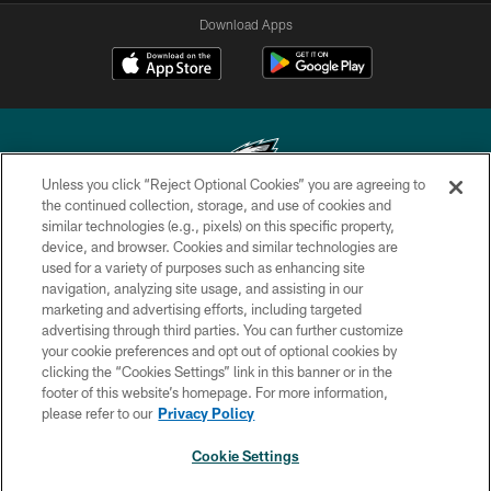
Download Apps
Unless you click “Reject Optional Cookies” you are agreeing to
the continued collection, storage, and use of cookies and
similar technologies (e.g., pixels) on this specific property,
Copyright © 2026 Philadelphia Eagles. All rights reserved.
device, and browser. Cookies and similar technologies are
used for a variety of purposes such as enhancing site
PRIVACY POLICY
navigation, analyzing site usage, and assisting in our
ACCESSIBILITY
marketing and advertising efforts, including targeted
advertising through third parties. You can further customize
TERMS & CONDITIONS
your cookie preferences and opt out of optional cookies by
clicking the “Cookies Settings” link in this banner or in the
CONTACT US
footer of this website’s homepage. For more information,
SOCIAL MEDIA RULES
please refer to our
Privacy Policy
AD CHOICES
Cookie Settings
YOUR PRIVACY CHOICES