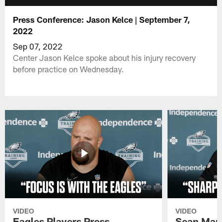
Press Conference: Jason Kelce | September 7,
2022
Sep 07, 2022
Center Jason Kelce spoke about his injury recovery
before practice on Wednesday.
VIDEO
VIDEO
Eagles Players Press
Sean Man