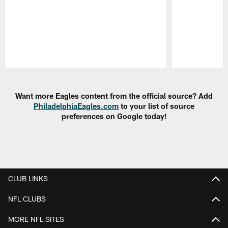
Pause
Play
Want more Eagles content from the official source? Add
PhiladelphiaEagles.com
to your list of source
preferences on Google today!
CLUB LINKS
NFL CLUBS
MORE NFL SITES