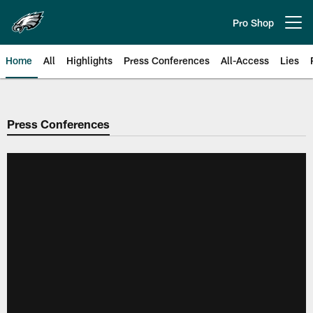
Skip
to
Pro Shop
Open menu button
main
content
Home
All
Highlights
Press Conferences
All-Access
Lies
Philadelphia Eagles | Official Sit
Press Conferences