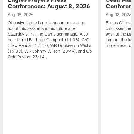
Conferences: August 8, 2026
Conferenc
Aug 08, 2026
Aug 08, 2026
Offensive tackle Lane Johnson opened up
Eagles Offensi
about this season and his future after
discusses the
Saturday's Training Camp scrimmage. Also
against the Bal
hear from LB Jihaad Campbell (11:38), C/G
Lemon, the futu
Drew Kendall (12:47), WR Dontayvion Wicks
more ahead of
(16:33), WR Johnny Wilson (20:49), and Qb
Cole Payton (25:14).