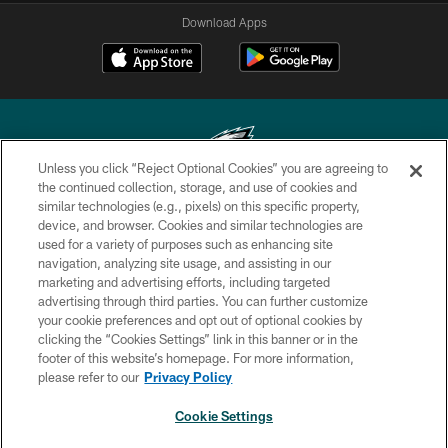
Download Apps
Unless you click “Reject Optional Cookies” you are agreeing to
the continued collection, storage, and use of cookies and
similar technologies (e.g., pixels) on this specific property,
Copyright © 2026 Philadelphia Eagles. All rights reserved.
device, and browser. Cookies and similar technologies are
used for a variety of purposes such as enhancing site
PRIVACY POLICY
navigation, analyzing site usage, and assisting in our
ACCESSIBILITY
marketing and advertising efforts, including targeted
advertising through third parties. You can further customize
TERMS & CONDITIONS
your cookie preferences and opt out of optional cookies by
clicking the “Cookies Settings” link in this banner or in the
CONTACT US
footer of this website’s homepage. For more information,
SOCIAL MEDIA RULES
please refer to our
Privacy Policy
AD CHOICES
Cookie Settings
YOUR PRIVACY CHOICES