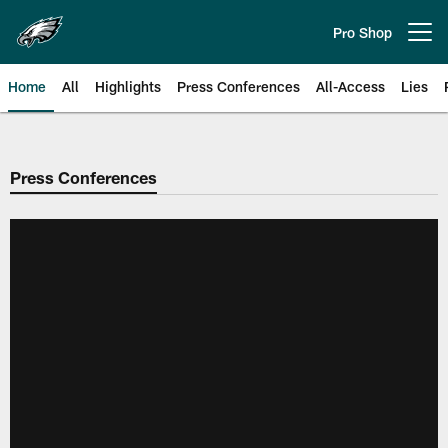
Skip
to
Pro Shop
Open menu button
main
content
Home
All
Highlights
Press Conferences
All-Access
Lies
Philadelphia Eagles | Official Sit
Press Conferences