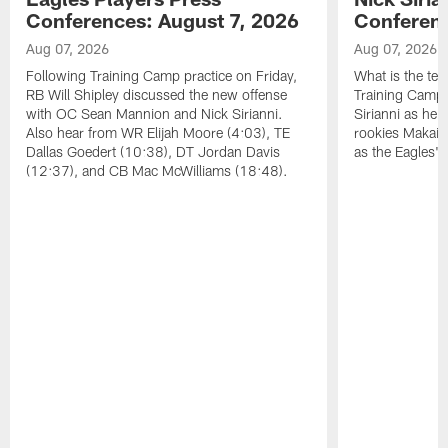
Conferences: August 7, 2026
Conferenc
Aug 07, 2026
Aug 07, 2026
Following Training Camp practice on Friday,
What is the tea
RB Will Shipley discussed the new offense
Training Camp
with OC Sean Mannion and Nick Sirianni.
Sirianni as he
Also hear from WR Elijah Moore (4:03), TE
rookies Makai 
Dallas Goedert (10:38), DT Jordan Davis
as the Eagles' 
(12:37), and CB Mac McWilliams (18:48).