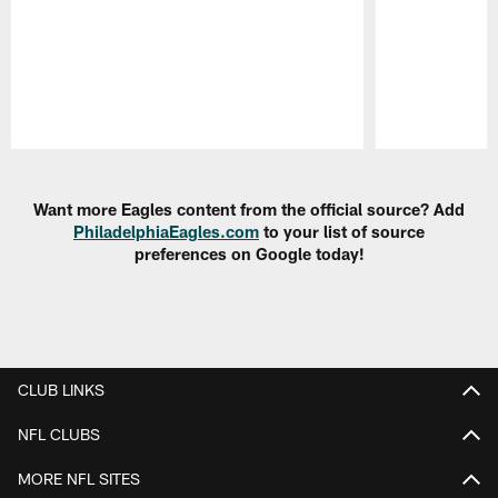
Pause
Play
Want more Eagles content from the official source? Add
PhiladelphiaEagles.com
to your list of source
preferences on Google today!
CLUB LINKS
NFL CLUBS
MORE NFL SITES