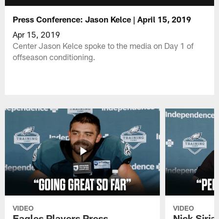
Press Conference: Jason Kelce | April 15, 2019
Apr 15, 2019
Center Jason Kelce spoke to the media on Day 1 of
offseason conditioning.
VIDEO
VIDEO
Eagles Players Press
Nick Siria