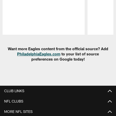
Pause
Play
Want more Eagles content from the official source? Add
PhiladelphiaEagles.com
to your list of source
preferences on Google today!
CLUB LINKS
NFL CLUBS
MORE NFL SITES