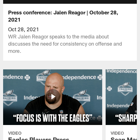
Press conference: Jalen Reagor | October 28,
2021
Oct 28, 2021
WR Jalen Reagor speaks to the media about
discusses the need for consistency on offense and
more.
VIDEO
VIDEO
Eagles Players Press
Sean Man