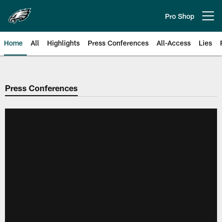
Skip
to
Pro Shop
Open menu button
main
content
Home
All
Highlights
Press Conferences
All-Access
Lies
Philadelphia Eagles | Official Sit
Press Conferences