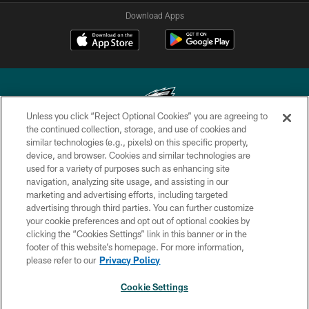
Download Apps
Unless you click “Reject Optional Cookies” you are agreeing to
the continued collection, storage, and use of cookies and
similar technologies (e.g., pixels) on this specific property,
Copyright © 2026 Philadelphia Eagles. All rights reserved.
device, and browser. Cookies and similar technologies are
used for a variety of purposes such as enhancing site
PRIVACY POLICY
navigation, analyzing site usage, and assisting in our
ACCESSIBILITY
marketing and advertising efforts, including targeted
advertising through third parties. You can further customize
TERMS & CONDITIONS
your cookie preferences and opt out of optional cookies by
clicking the “Cookies Settings” link in this banner or in the
CONTACT US
footer of this website’s homepage. For more information,
SOCIAL MEDIA RULES
please refer to our
Privacy Policy
AD CHOICES
Cookie Settings
YOUR PRIVACY CHOICES