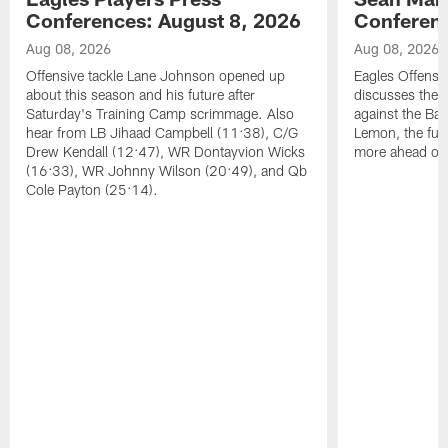
Conferences: August 8, 2026
Conferenc
Aug 08, 2026
Aug 08, 2026
Offensive tackle Lane Johnson opened up
Eagles Offensi
about this season and his future after
discusses the
Saturday's Training Camp scrimmage. Also
against the Bal
hear from LB Jihaad Campbell (11:38), C/G
Lemon, the futu
Drew Kendall (12:47), WR Dontayvion Wicks
more ahead of
(16:33), WR Johnny Wilson (20:49), and Qb
Cole Payton (25:14).