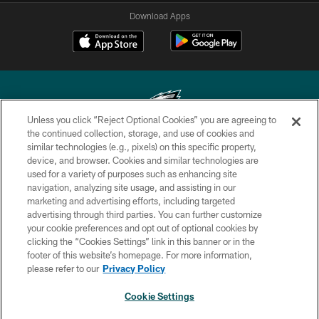
Download Apps
Unless you click “Reject Optional Cookies” you are agreeing to
the continued collection, storage, and use of cookies and
similar technologies (e.g., pixels) on this specific property,
Copyright © 2026 Philadelphia Eagles. All rights reserved.
device, and browser. Cookies and similar technologies are
used for a variety of purposes such as enhancing site
PRIVACY POLICY
navigation, analyzing site usage, and assisting in our
ACCESSIBILITY
marketing and advertising efforts, including targeted
advertising through third parties. You can further customize
TERMS & CONDITIONS
your cookie preferences and opt out of optional cookies by
clicking the “Cookies Settings” link in this banner or in the
CONTACT US
footer of this website’s homepage. For more information,
SOCIAL MEDIA RULES
please refer to our
Privacy Policy
AD CHOICES
Cookie Settings
YOUR PRIVACY CHOICES