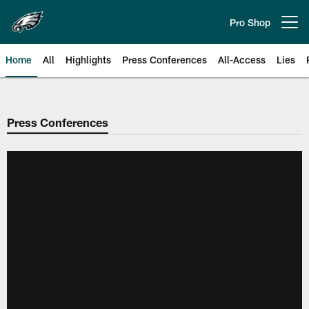
Skip
to
Pro Shop
Open menu button
main
content
Home
All
Highlights
Press Conferences
All-Access
Lies
Philadelphia Eagles | Official Sit
Press Conferences