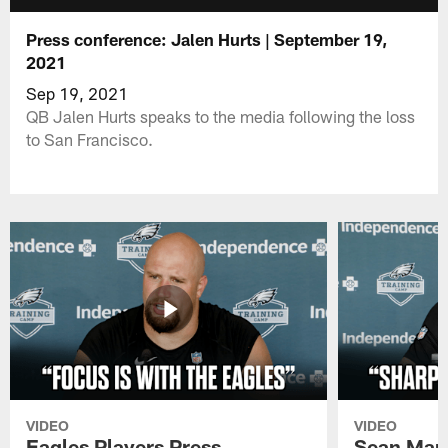
Press conference: Jalen Hurts | September 19,
2021
Sep 19, 2021
QB Jalen Hurts speaks to the media following the loss
to San Francisco.
VIDEO
VIDEO
Eagles Players Press
Sean Man