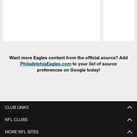
Pause
Play
Want more Eagles content from the official source? Add
PhiladelphiaEagles.com
to your list of source
preferences on Google today!
CLUB LINKS
NFL CLUBS
MORE NFL SITES