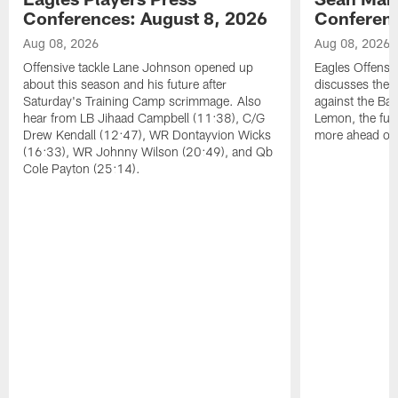
Conferences: August 8, 2026
Conferenc
Aug 08, 2026
Aug 08, 2026
Offensive tackle Lane Johnson opened up
Eagles Offensi
about this season and his future after
discusses the
Saturday's Training Camp scrimmage. Also
against the Bal
hear from LB Jihaad Campbell (11:38), C/G
Lemon, the futu
Drew Kendall (12:47), WR Dontayvion Wicks
more ahead of
(16:33), WR Johnny Wilson (20:49), and Qb
Cole Payton (25:14).