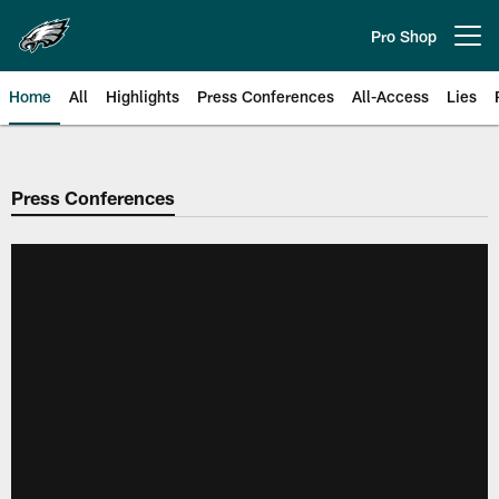
Skip
to
Pro Shop
Open menu button
main
content
Home
All
Highlights
Press Conferences
All-Access
Lies
Philadelphia Eagles | Official Sit
Press Conferences