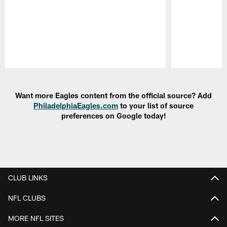
Pause
Play
Want more Eagles content from the official source? Add
PhiladelphiaEagles.com
to your list of source
preferences on Google today!
CLUB LINKS
NFL CLUBS
MORE NFL SITES