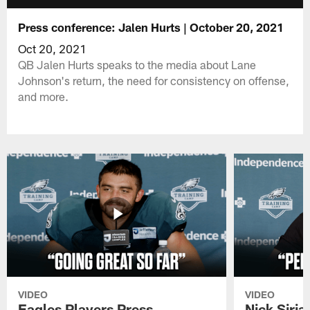
Press conference: Jalen Hurts | October 20, 2021
Oct 20, 2021
QB Jalen Hurts speaks to the media about Lane
Johnson's return, the need for consistency on offense,
and more.
VIDEO
VIDEO
Eagles Players Press
Nick Siria