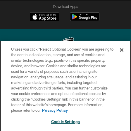
Download Apps
Unless you click “Reject Optional Cookies” you are agreeing to
the continued collection, storage, and use of cookies and
similar technologies (e.g., pixels) on this specific property,
Copyright © 2026 Philadelphia Eagles. All rights reserved.
device, and browser. Cookies and similar technologies are
used for a variety of purposes such as enhancing site
PRIVACY POLICY
navigation, analyzing site usage, and assisting in our
ACCESSIBILITY
marketing and advertising efforts, including targeted
advertising through third parties. You can further customize
TERMS & CONDITIONS
your cookie preferences and opt out of optional cookies by
clicking the “Cookies Settings” link in this banner or in the
CONTACT US
footer of this website’s homepage. For more information,
SOCIAL MEDIA RULES
please refer to our
Privacy Policy
AD CHOICES
Cookie Settings
YOUR PRIVACY CHOICES