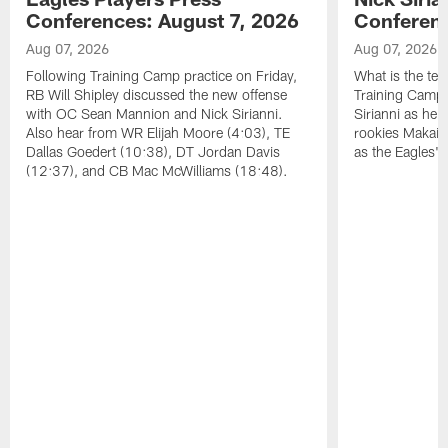
Conferences: August 7, 2026
Conferenc
Aug 07, 2026
Aug 07, 2026
Following Training Camp practice on Friday,
What is the tea
RB Will Shipley discussed the new offense
Training Camp
with OC Sean Mannion and Nick Sirianni.
Sirianni as he
Also hear from WR Elijah Moore (4:03), TE
rookies Makai 
Dallas Goedert (10:38), DT Jordan Davis
as the Eagles' 
(12:37), and CB Mac McWilliams (18:48).